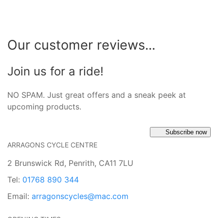
Our customer reviews...
Join us for a ride!
NO SPAM. Just great offers and a sneak peek at
upcoming products.
Subscribe now
ARRAGONS CYCLE CENTRE
2 Brunswick Rd, Penrith, CA11 7LU
Tel:
01768 890 344
Email:
arragonscycles@mac.com