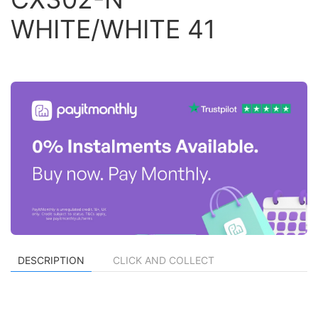
WHITE/WHITE 41
DESCRIPTION
CLICK AND COLLECT