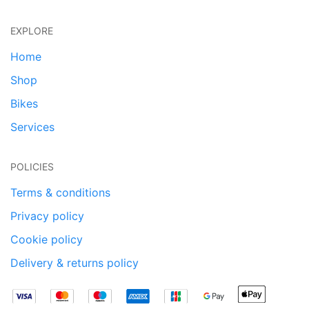
EXPLORE
Home
Shop
Bikes
Services
POLICIES
Terms & conditions
Privacy policy
Cookie policy
Delivery & returns policy