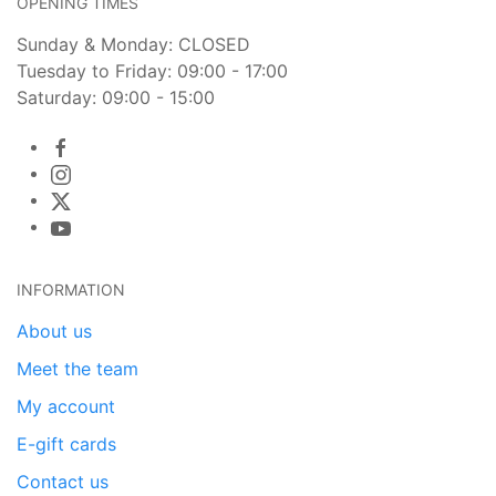
OPENING TIMES
Sunday & Monday: CLOSED
Tuesday to Friday: 09:00 - 17:00
Saturday: 09:00 - 15:00
INFORMATION
About us
Meet the team
My account
E-gift cards
Contact us