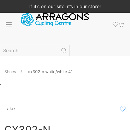
If it’s on our site, it’s in our store!
Shoes
cx302-n white/white 41
Lake
CX302-N