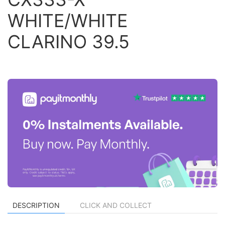
WHITE/WHITE
CLARINO 39.5
DESCRIPTION
CLICK AND COLLECT