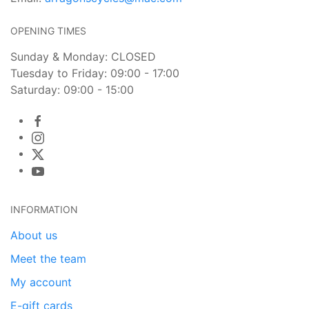
OPENING TIMES
Sunday & Monday: CLOSED
Tuesday to Friday: 09:00 - 17:00
Saturday: 09:00 - 15:00
INFORMATION
About us
Meet the team
My account
E-gift cards