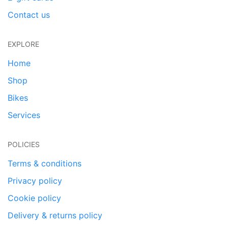
Contact us
EXPLORE
Home
Shop
Bikes
Services
POLICIES
Terms & conditions
Privacy policy
Cookie policy
Delivery & returns policy