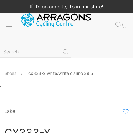
If it’s on our site, it’s in our store!
Shoes
cx333-x white/white clarino 39.5
Lake
CX333-X