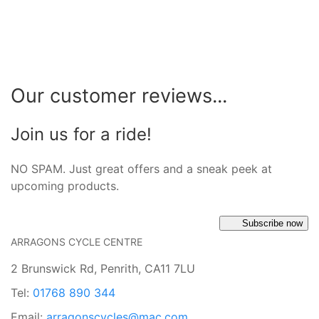
Our customer reviews...
Join us for a ride!
NO SPAM. Just great offers and a sneak peek at
upcoming products.
Subscribe now
ARRAGONS CYCLE CENTRE
2 Brunswick Rd, Penrith, CA11 7LU
Tel:
01768 890 344
Email:
arragonscycles@mac.com