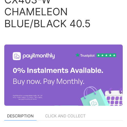
CHAMELEON
BLUE/BLACK 40.5
DESCRIPTION
CLICK AND COLLECT