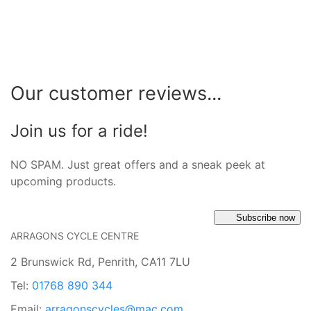
Our customer reviews...
Join us for a ride!
NO SPAM. Just great offers and a sneak peek at
upcoming products.
Subscribe now
ARRAGONS CYCLE CENTRE
2 Brunswick Rd, Penrith, CA11 7LU
Tel:
01768 890 344
Email:
arragonscycles@mac.com