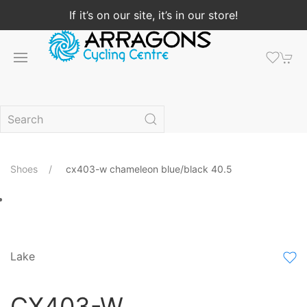
If it’s on our site, it’s in our store!
Shoes
cx403-w chameleon blue/black 40.5
Lake
CX403-W