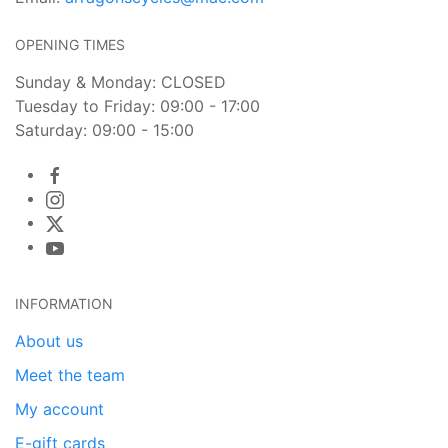
OPENING TIMES
Sunday & Monday: CLOSED
Tuesday to Friday: 09:00 - 17:00
Saturday: 09:00 - 15:00
INFORMATION
About us
Meet the team
My account
E-gift cards