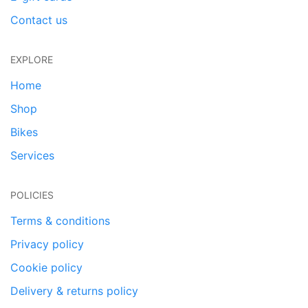
Contact us
EXPLORE
Home
Shop
Bikes
Services
POLICIES
Terms & conditions
Privacy policy
Cookie policy
Delivery & returns policy