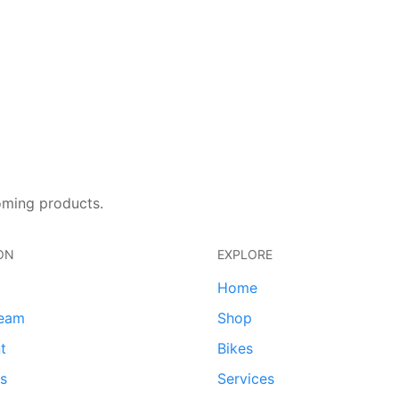
oming products.
ON
EXPLORE
Home
team
Shop
t
Bikes
ds
Services