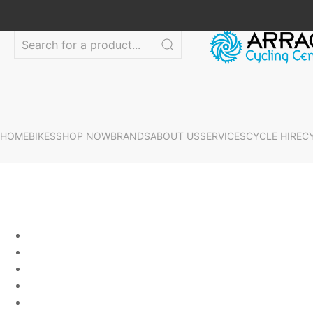
HOME
BIKES
SHOP NOW
BRANDS
ABOUT US
SERVICES
CYCLE HIRE
C