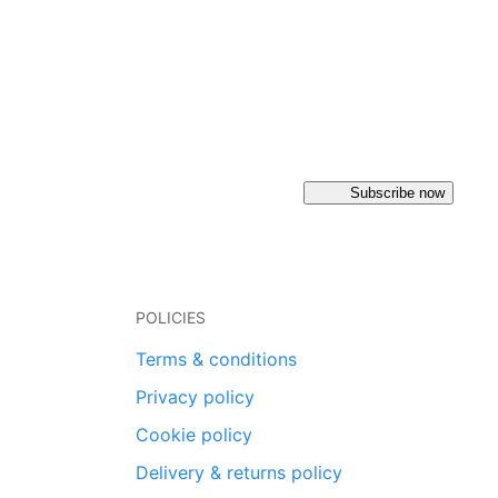
Subscribe now
POLICIES
Terms & conditions
Privacy policy
Cookie policy
Delivery & returns policy