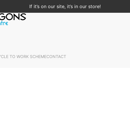
If it’s on our site, it’s in our store!
YCLE TO WORK SCHEME
CONTACT