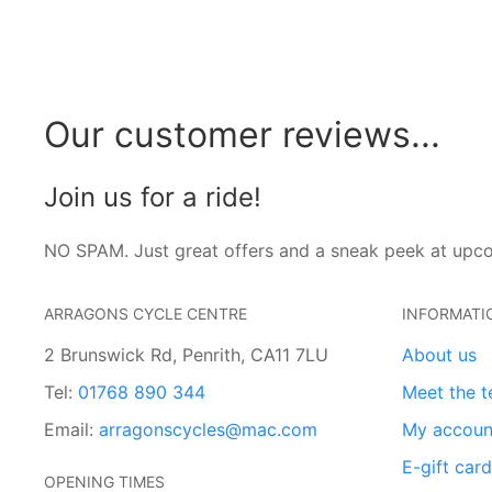
Our customer reviews...
Join us for a ride!
NO SPAM. Just great offers and a sneak peek at upc
ARRAGONS CYCLE CENTRE
INFORMATI
2 Brunswick Rd, Penrith, CA11 7LU
About us
Tel:
01768 890 344
Meet the 
Email:
arragonscycles@mac.com
My accoun
E-gift car
OPENING TIMES