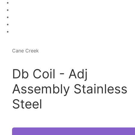
Cane Creek
Db Coil - Adj
Assembly Stainless
Steel