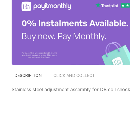
DESCRIPTION
CLICK AND COLLECT
Stainless steel adjustment assembly for DB coil shock