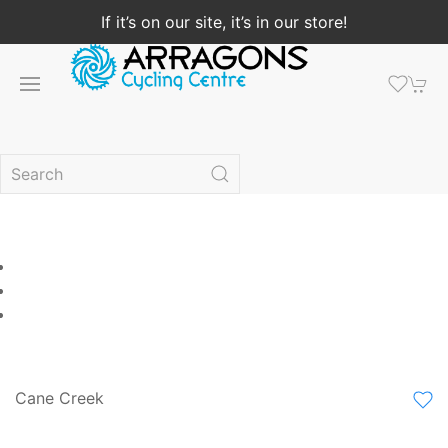
If it’s on our site, it’s in our store!
Cane Creek