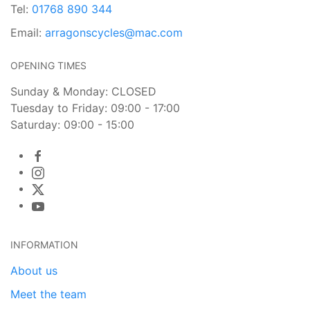
Tel:
01768 890 344
Email:
arragonscycles@mac.com
OPENING TIMES
Sunday & Monday: CLOSED
Tuesday to Friday: 09:00 - 17:00
Saturday: 09:00 - 15:00
INFORMATION
About us
Meet the team