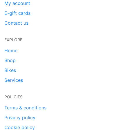
My account
E-gift cards
Contact us
EXPLORE
Home
Shop
Bikes
Services
POLICIES
Terms & conditions
Privacy policy
Cookie policy