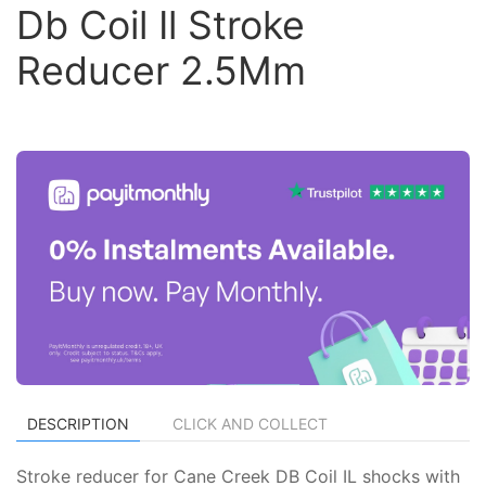
Db Coil Il Stroke
Reducer 2.5Mm
DESCRIPTION
CLICK AND COLLECT
Stroke reducer for Cane Creek DB Coil IL shocks with