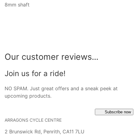
8mm shaft
Our customer reviews...
Join us for a ride!
NO SPAM. Just great offers and a sneak peek at
upcoming products.
Subscribe now
ARRAGONS CYCLE CENTRE
2 Brunswick Rd, Penrith, CA11 7LU