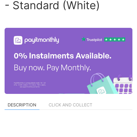
- Standard (White)
DESCRIPTION
CLICK AND COLLECT