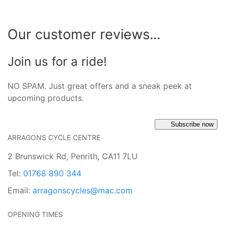
Our customer reviews...
Join us for a ride!
NO SPAM. Just great offers and a sneak peek at
upcoming products.
Subscribe now
ARRAGONS CYCLE CENTRE
2 Brunswick Rd, Penrith, CA11 7LU
Tel:
01768 890 344
Email:
arragonscycles@mac.com
OPENING TIMES