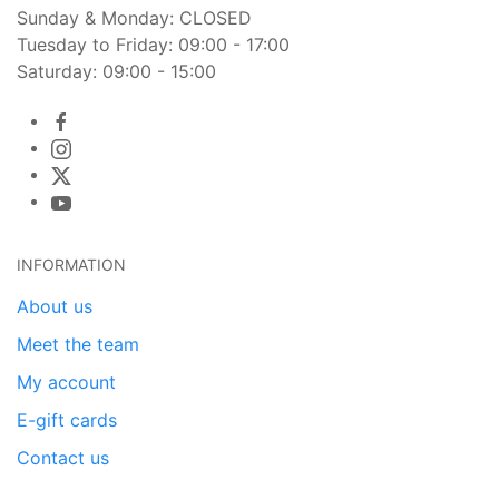
Sunday & Monday: CLOSED
Tuesday to Friday: 09:00 - 17:00
Saturday: 09:00 - 15:00
INFORMATION
About us
Meet the team
My account
E-gift cards
Contact us