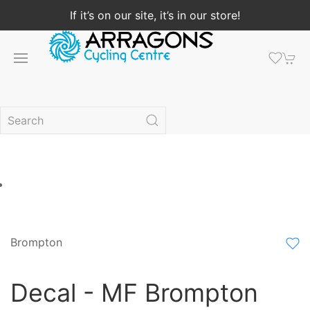
If it’s on our site, it’s in our store!
Brompton
Decal - MF Brompton