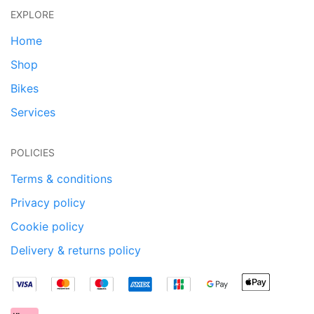
EXPLORE
Home
Shop
Bikes
Services
POLICIES
Terms & conditions
Privacy policy
Cookie policy
Delivery & returns policy