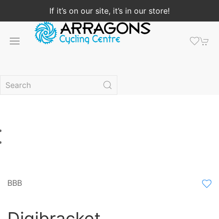
If it’s on our site, it’s in our store!
BBB
Digibracket