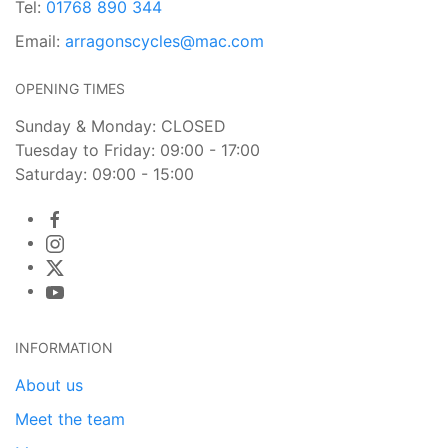
Tel:
01768 890 344
Email:
arragonscycles@mac.com
OPENING TIMES
Sunday & Monday: CLOSED
Tuesday to Friday: 09:00 - 17:00
Saturday: 09:00 - 15:00
INFORMATION
About us
Meet the team