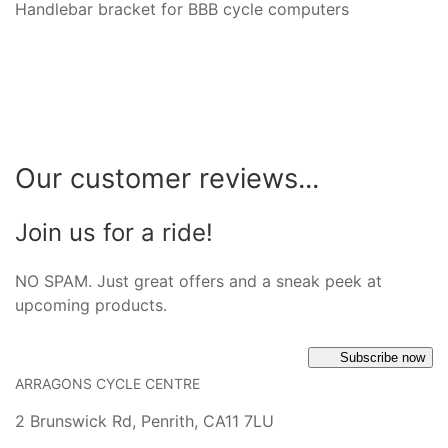
Handlebar bracket for BBB cycle computers
Our customer reviews...
Join us for a ride!
NO SPAM. Just great offers and a sneak peek at
upcoming products.
Subscribe now
ARRAGONS CYCLE CENTRE
2 Brunswick Rd, Penrith, CA11 7LU