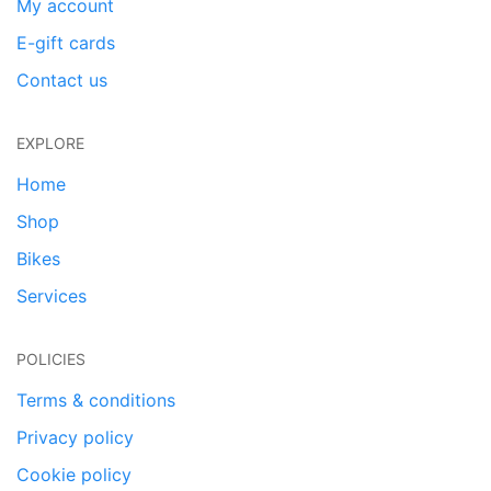
My account
E-gift cards
Contact us
EXPLORE
Home
Shop
Bikes
Services
POLICIES
Terms & conditions
Privacy policy
Cookie policy