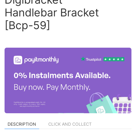
Handlebar Bracket
[Bcp-59]
DESCRIPTION
CLICK AND COLLECT