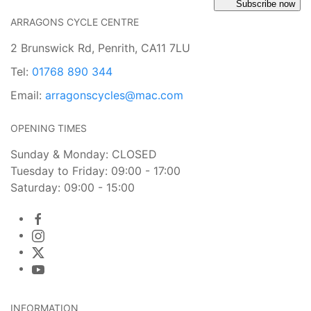
Subscribe now
ARRAGONS CYCLE CENTRE
2 Brunswick Rd, Penrith, CA11 7LU
Tel:
01768 890 344
Email:
arragonscycles@mac.com
OPENING TIMES
Sunday & Monday: CLOSED
Tuesday to Friday: 09:00 - 17:00
Saturday: 09:00 - 15:00
INFORMATION