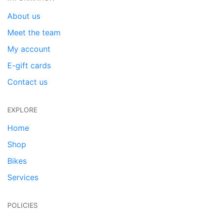
About us
Meet the team
My account
E-gift cards
Contact us
EXPLORE
Home
Shop
Bikes
Services
POLICIES