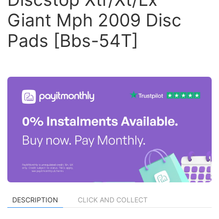
Giant Mph 2009 Disc
Pads [Bbs-54T]
DESCRIPTION
CLICK AND COLLECT