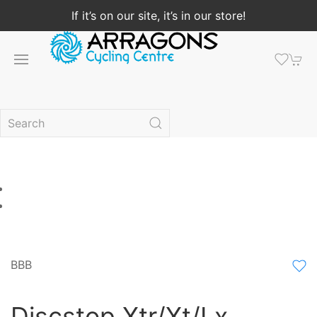
If it’s on our site, it’s in our store!
BBB
Discstop Xtr/Xt/Lx