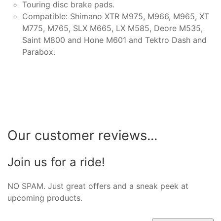
Touring disc brake pads.
Compatible: Shimano XTR M975, M966, M965, XT
M775, M765, SLX M665, LX M585, Deore M535,
Saint M800 and Hone M601 and Tektro Dash and
Parabox.
Our customer reviews...
Join us for a ride!
NO SPAM. Just great offers and a sneak peek at
upcoming products.