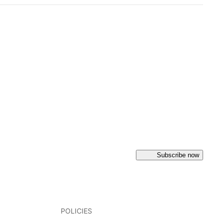
Subscribe now
POLICIES