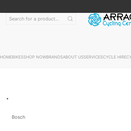
HOME
BIKES
SHOP NOW
BRANDS
ABOUT US
SERVICES
CYCLE HIRE
C
Bosch