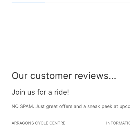
Our customer reviews...
Join us for a ride!
NO SPAM. Just great offers and a sneak peek at upc
ARRAGONS CYCLE CENTRE
INFORMATI