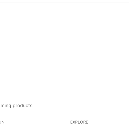
oming products.
ON
EXPLORE