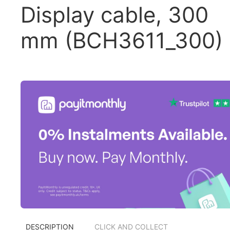
Display cable, 300
mm (BCH3611_300)
DESCRIPTION
CLICK AND COLLECT