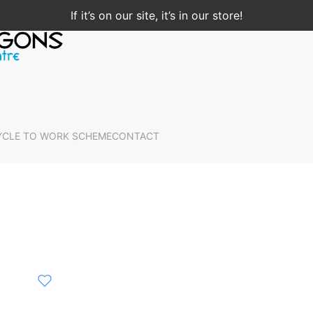
If it’s on our site, it’s in our store!
YCLE TO WORK SCHEME
CONTACT