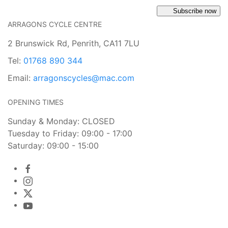
Subscribe now
ARRAGONS CYCLE CENTRE
2 Brunswick Rd, Penrith, CA11 7LU
Tel:
01768 890 344
Email:
arragonscycles@mac.com
OPENING TIMES
Sunday & Monday: CLOSED
Tuesday to Friday: 09:00 - 17:00
Saturday: 09:00 - 15:00