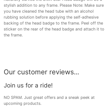
stylish addition to any frame. Please Note: Make sure
you have cleaned the head tube with an alcohol
rubbing solution before applying the self-adhesive
backing of the head badge to the frame. Peel off the
sticker on the rear of the head badge and attach it to
the frame.
Our customer reviews...
Join us for a ride!
NO SPAM. Just great offers and a sneak peek at
upcoming products.