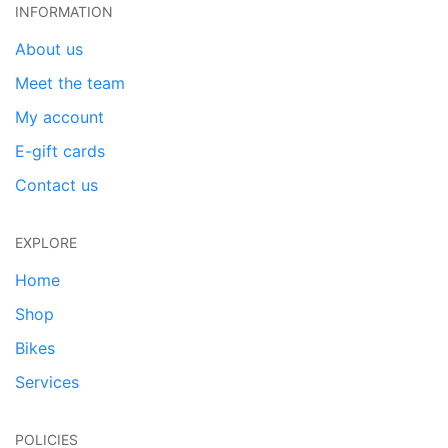
INFORMATION
About us
Meet the team
My account
E-gift cards
Contact us
EXPLORE
Home
Shop
Bikes
Services
POLICIES