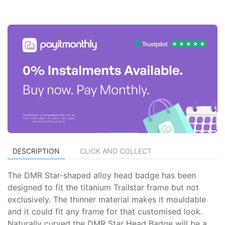
DESCRIPTION
CLICK AND COLLECT
The DMR Star-shaped alloy head badge has been
designed to fit the titanium Trailstar frame but not
exclusively. The thinner material makes it mouldable
and it could fit any frame for that customised look.
Naturally curved the DMR Star Head Badge will be a