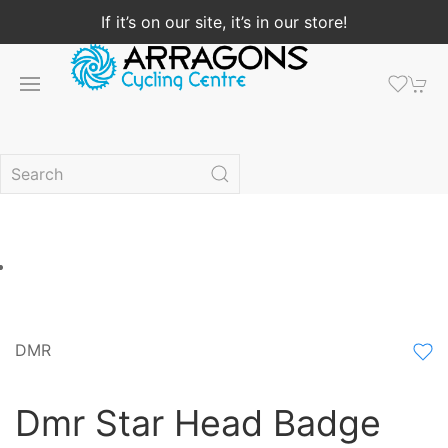
If it’s on our site, it’s in our store!
DMR
Dmr Star Head Badge