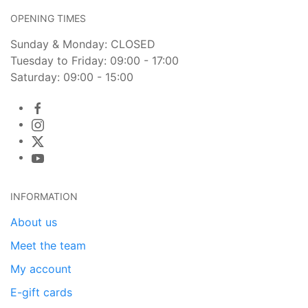
OPENING TIMES
Sunday & Monday: CLOSED
Tuesday to Friday: 09:00 - 17:00
Saturday: 09:00 - 15:00
INFORMATION
About us
Meet the team
My account
E-gift cards