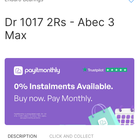
Dr 1017 2Rs - Abec 3
Max
DESCRIPTION
CLICK AND COLLECT