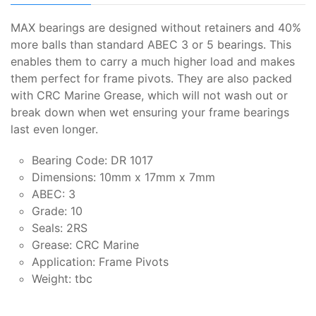
MAX bearings are designed without retainers and 40%
more balls than standard ABEC 3 or 5 bearings. This
enables them to carry a much higher load and makes
them perfect for frame pivots. They are also packed
with CRC Marine Grease, which will not wash out or
break down when wet ensuring your frame bearings
last even longer.
Bearing Code: DR 1017
Dimensions: 10mm x 17mm x 7mm
ABEC: 3
Grade: 10
Seals: 2RS
Grease: CRC Marine
Application: Frame Pivots
Weight: tbc