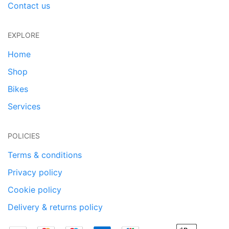
Contact us
EXPLORE
Home
Shop
Bikes
Services
POLICIES
Terms & conditions
Privacy policy
Cookie policy
Delivery & returns policy