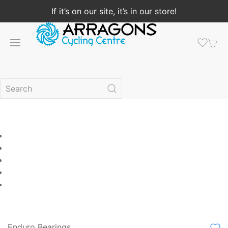
If it’s on our site, it’s in our store!
Enduro Bearings