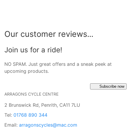
Our customer reviews...
Join us for a ride!
NO SPAM. Just great offers and a sneak peek at
upcoming products.
Subscribe now
ARRAGONS CYCLE CENTRE
2 Brunswick Rd, Penrith, CA11 7LU
Tel:
01768 890 344
Email:
arragonscycles@mac.com