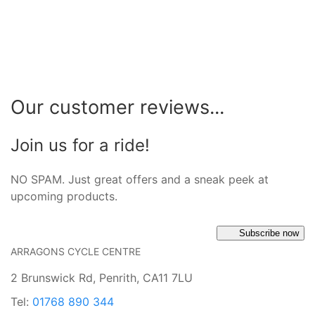
Our customer reviews...
Join us for a ride!
NO SPAM. Just great offers and a sneak peek at
upcoming products.
Subscribe now
ARRAGONS CYCLE CENTRE
2 Brunswick Rd, Penrith, CA11 7LU
Tel:
01768 890 344