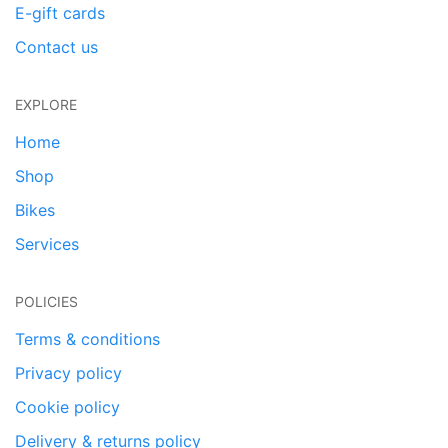
E-gift cards
Contact us
EXPLORE
Home
Shop
Bikes
Services
POLICIES
Terms & conditions
Privacy policy
Cookie policy
Delivery & returns policy