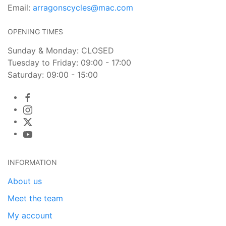
Email:
arragonscycles@mac.com
OPENING TIMES
Sunday & Monday: CLOSED
Tuesday to Friday: 09:00 - 17:00
Saturday: 09:00 - 15:00
INFORMATION
About us
Meet the team
My account