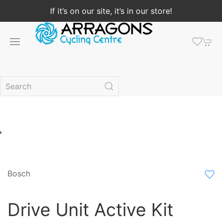
If it’s on our site, it’s in our store!
Bosch
Drive Unit Active Kit