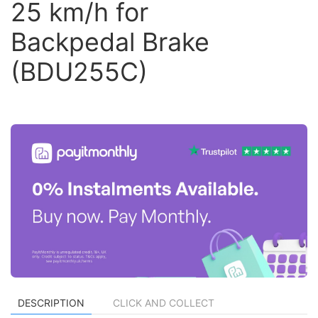
25 km/h for
Backpedal Brake
(BDU255C)
DESCRIPTION
CLICK AND COLLECT