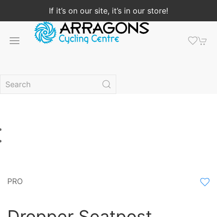
If it’s on our site, it’s in our store!
PRO
Dropper Seatpost