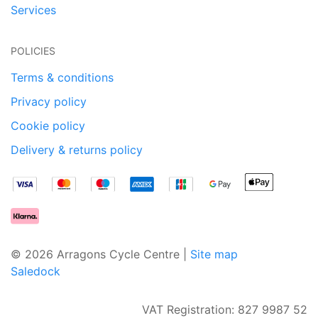
Services
POLICIES
Terms & conditions
Privacy policy
Cookie policy
Delivery & returns policy
© 2026 Arragons Cycle Centre |
Site map
Saledock
VAT Registration: 827 9987 52