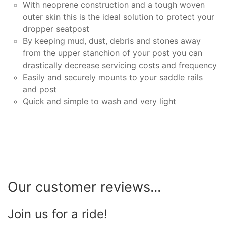
With neoprene construction and a tough woven
outer skin this is the ideal solution to protect your
dropper seatpost
By keeping mud, dust, debris and stones away
from the upper stanchion of your post you can
drastically decrease servicing costs and frequency
Easily and securely mounts to your saddle rails
and post
Quick and simple to wash and very light
Our customer reviews...
Join us for a ride!