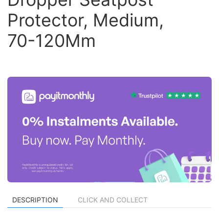
Protector, Medium,
70-120Mm
DESCRIPTION
CLICK AND COLLECT