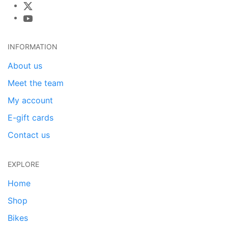
INFORMATION
About us
Meet the team
My account
E-gift cards
Contact us
EXPLORE
Home
Shop
Bikes