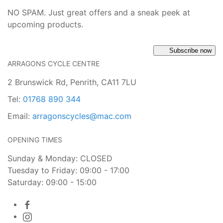
NO SPAM. Just great offers and a sneak peek at
upcoming products.
Subscribe now
ARRAGONS CYCLE CENTRE
2 Brunswick Rd, Penrith, CA11 7LU
Tel:
01768 890 344
Email:
arragonscycles@mac.com
OPENING TIMES
Sunday & Monday: CLOSED
Tuesday to Friday: 09:00 - 17:00
Saturday: 09:00 - 15:00