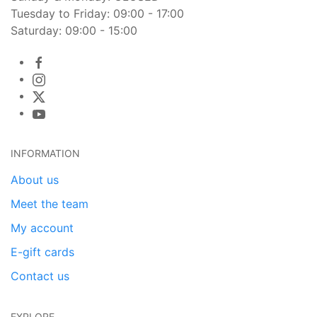
Tuesday to Friday: 09:00 - 17:00
Saturday: 09:00 - 15:00
INFORMATION
About us
Meet the team
My account
E-gift cards
Contact us
EXPLORE