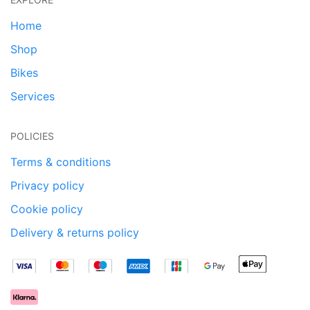
Home
Shop
Bikes
Services
POLICIES
Terms & conditions
Privacy policy
Cookie policy
Delivery & returns policy