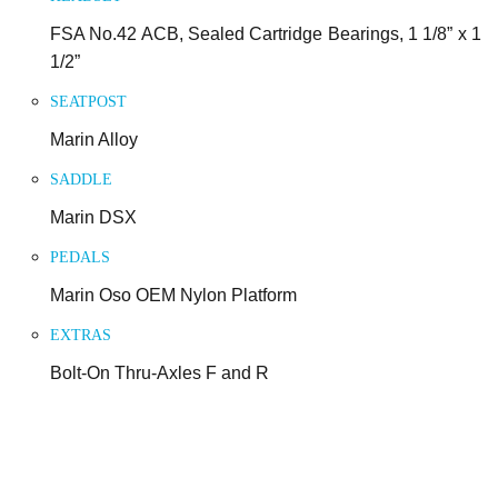
FSA No.42 ACB, Sealed Cartridge Bearings, 1 1/8” x 1
1/2”
SEATPOST
Marin Alloy
SADDLE
Marin DSX
PEDALS
Marin Oso OEM Nylon Platform
EXTRAS
Bolt-On Thru-Axles F and R