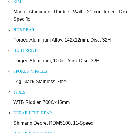
RIM
Marin Aluminum Double Wall, 21mm Inner, Disc
Specific
HUB REAR
Forged Aluminum Alloy, 142x12mm, Disc, 32H
HUB FRONT
Forged Aluminum, 100x12mm, Disc, 32H
SPOKES NIPPLES
14g Black Stainless Steel
TIRES
WTB Riddler, 700Cx45mm
DERAILLEUR REAR
Shimano Deore, RDM5100, 11-Speed