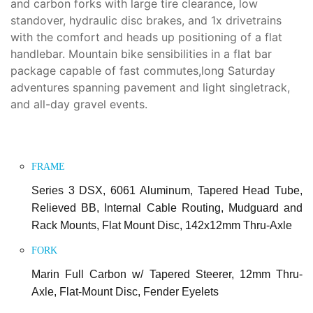
and carbon forks with large tire clearance, low
standover, hydraulic disc brakes, and 1x drivetrains
with the comfort and heads up positioning of a flat
handlebar. Mountain bike sensibilities in a flat bar
package capable of fast commutes,long Saturday
adventures spanning pavement and light singletrack,
and all-day gravel events.
FRAME
Series 3 DSX, 6061 Aluminum, Tapered Head Tube,
Relieved BB, Internal Cable Routing, Mudguard and
Rack Mounts, Flat Mount Disc, 142x12mm Thru-Axle
FORK
Marin Full Carbon w/ Tapered Steerer, 12mm Thru-
Axle, Flat-Mount Disc, Fender Eyelets