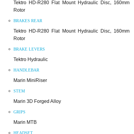
Tektro HD-R280 Flat Mount Hydraulic Disc, 160mm
Rotor
BRAKES REAR
Tektro HD-R280 Flat Mount Hydraulic Disc, 160mm
Rotor
BRAKE LEVERS
Tektro Hydraulic
HANDLEBAR
Marin MiniRiser
STEM
Marin 3D Forged Alloy
GRIPS
Marin MTB
HEADSET