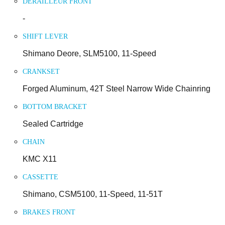
DERAILLEUR FRONT
-
SHIFT LEVER
Shimano Deore, SLM5100, 11-Speed
CRANKSET
Forged Aluminum, 42T Steel Narrow Wide Chainring
BOTTOM BRACKET
Sealed Cartridge
CHAIN
KMC X11
CASSETTE
Shimano, CSM5100, 11-Speed, 11-51T
BRAKES FRONT