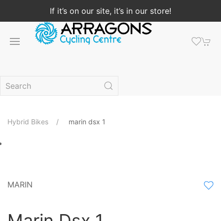
If it’s on our site, it’s in our store!
Hybrid Bikes
marin dsx 1
MARIN
Marin Dsx 1