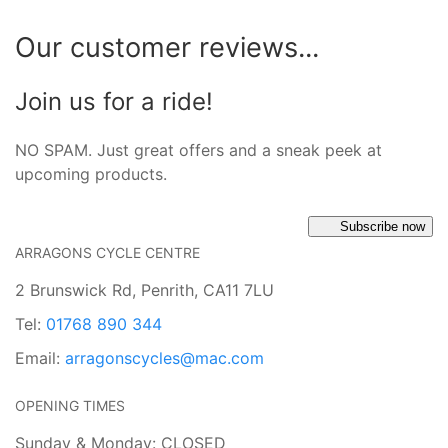
Our customer reviews...
Join us for a ride!
NO SPAM. Just great offers and a sneak peek at
upcoming products.
Subscribe now
ARRAGONS CYCLE CENTRE
2 Brunswick Rd, Penrith, CA11 7LU
Tel:
01768 890 344
Email:
arragonscycles@mac.com
OPENING TIMES
Sunday & Monday: CLOSED