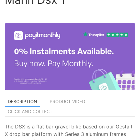
DESCRIPTION
PRODUCT VIDEO
CLICK AND COLLECT
The DSX is a flat bar gravel bike based on our Gestalt
X drop bar platform with Series 3 aluminum frames