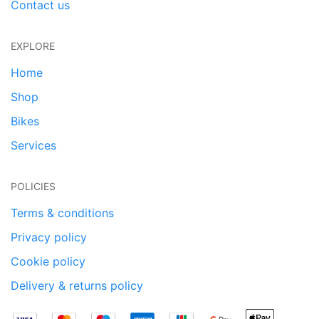
Contact us
EXPLORE
Home
Shop
Bikes
Services
POLICIES
Terms & conditions
Privacy policy
Cookie policy
Delivery & returns policy