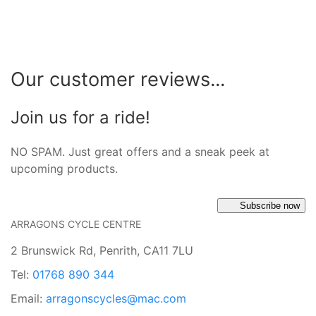
Our customer reviews...
Join us for a ride!
NO SPAM. Just great offers and a sneak peek at
upcoming products.
Subscribe now
ARRAGONS CYCLE CENTRE
2 Brunswick Rd, Penrith, CA11 7LU
Tel:
01768 890 344
Email:
arragonscycles@mac.com