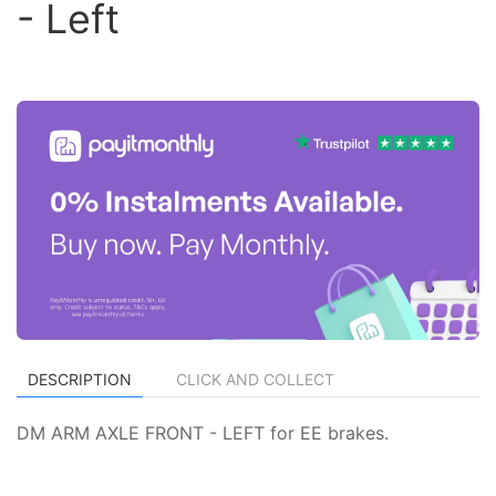
- Left
DESCRIPTION
CLICK AND COLLECT
DM ARM AXLE FRONT - LEFT for EE brakes.