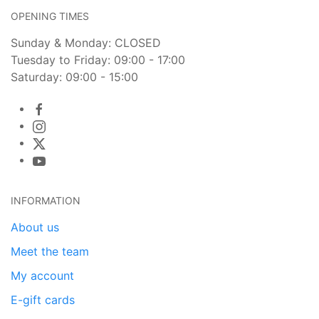
OPENING TIMES
Sunday & Monday: CLOSED
Tuesday to Friday: 09:00 - 17:00
Saturday: 09:00 - 15:00
INFORMATION
About us
Meet the team
My account
E-gift cards