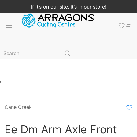
If it’s on our site, it’s in our store!
Cane Creek
Ee Dm Arm Axle Front