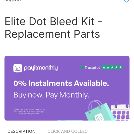
Elite Dot Bleed Kit -
Replacement Parts
DESCRIPTION
CLICK AND COLLECT