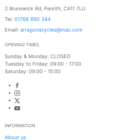
2 Brunswick Rd, Penrith, CA11 7LU
Tel:
01768 890 344
Email:
arragonscycles@mac.com
OPENING TIMES
Sunday & Monday: CLOSED
Tuesday to Friday: 09:00 - 17:00
Saturday: 09:00 - 15:00
INFORMATION
About us