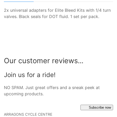
2x universal adapters for Elite Bleed Kits with 1/4 turn
valves. Black seals for DOT fluid. 1 set per pack.
Our customer reviews...
Join us for a ride!
NO SPAM. Just great offers and a sneak peek at
upcoming products.
Subscribe now
ARRAGONS CYCLE CENTRE