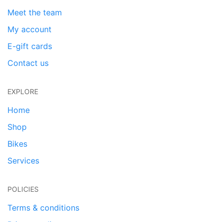
Meet the team
My account
E-gift cards
Contact us
EXPLORE
Home
Shop
Bikes
Services
POLICIES
Terms & conditions