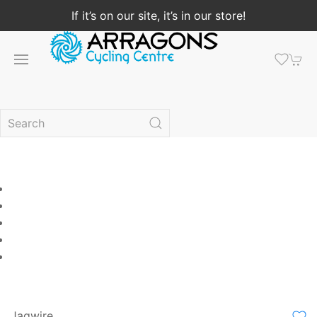
If it’s on our site, it’s in our store!
Jagwire