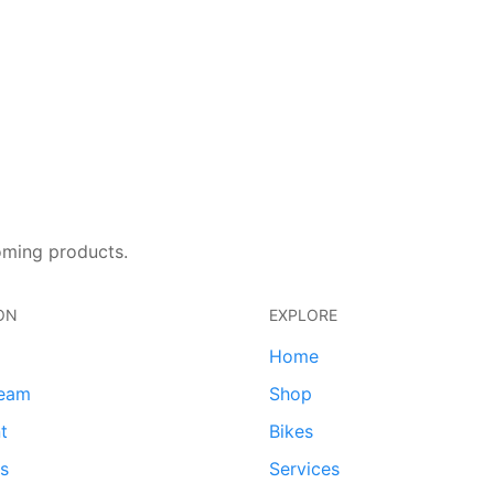
oming products.
ON
EXPLORE
Home
team
Shop
t
Bikes
ds
Services