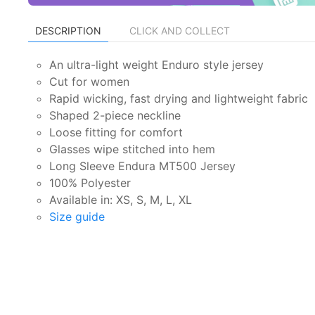
DESCRIPTION
CLICK AND COLLECT
An ultra-light weight Enduro style jersey
Cut for women
Rapid wicking, fast drying and lightweight fabric
Shaped 2-piece neckline
Loose fitting for comfort
Glasses wipe stitched into hem
Long Sleeve Endura MT500 Jersey
100% Polyester
Available in: XS, S, M, L, XL
Size guide