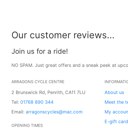
Our customer reviews...
Join us for a ride!
NO SPAM. Just great offers and a sneak peek at upc
ARRAGONS CYCLE CENTRE
INFORMATI
2 Brunswick Rd, Penrith, CA11 7LU
About us
Tel:
01768 890 344
Meet the 
Email:
arragonscycles@mac.com
My accoun
E-gift car
OPENING TIMES