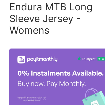
Endura MTB Long
Sleeve Jersey -
Womens