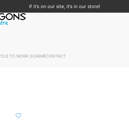
If it’s on our site, it’s in our store!
YCLE TO WORK SCHEME
CONTACT