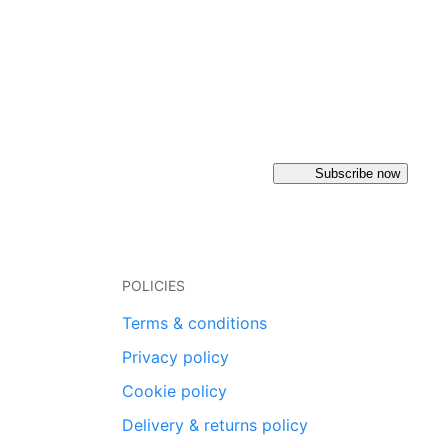
Subscribe now
POLICIES
Terms & conditions
Privacy policy
Cookie policy
Delivery & returns policy