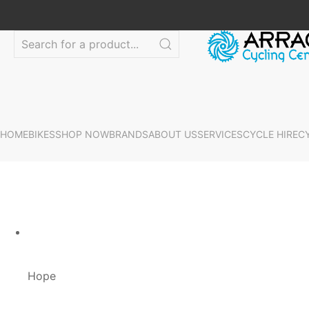
HOME
BIKES
SHOP NOW
BRANDS
ABOUT US
SERVICES
CYCLE HIRE
C
Hope