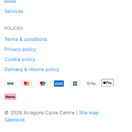
Bikes
Services
POLICIES
Terms & conditions
Privacy policy
Cookie policy
Delivery & returns policy
© 2026 Arragons Cycle Centre |
Site map
Saledock