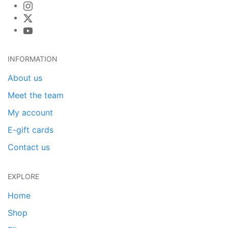
INFORMATION
About us
Meet the team
My account
E-gift cards
Contact us
EXPLORE
Home
Shop