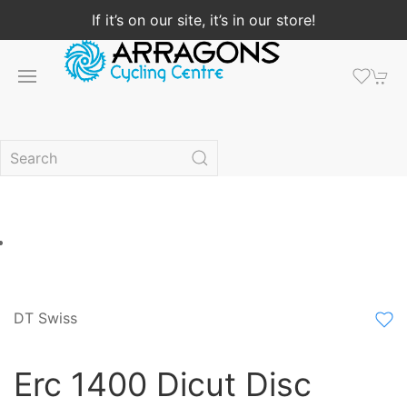
If it’s on our site, it’s in our store!
DT Swiss
Erc 1400 Dicut Disc