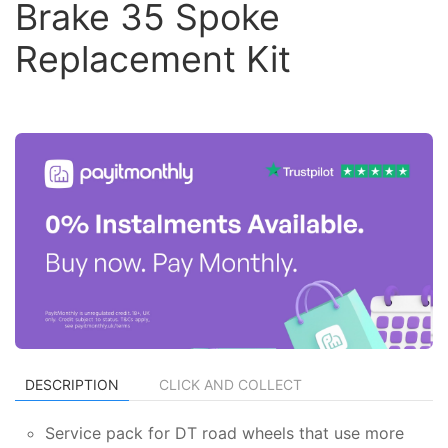
Brake 35 Spoke
Replacement Kit
DESCRIPTION
CLICK AND COLLECT
Service pack for DT road wheels that use more