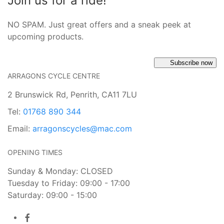
Join us for a ride!
NO SPAM. Just great offers and a sneak peek at
upcoming products.
Subscribe now
ARRAGONS CYCLE CENTRE
2 Brunswick Rd, Penrith, CA11 7LU
Tel:
01768 890 344
Email:
arragonscycles@mac.com
OPENING TIMES
Sunday & Monday: CLOSED
Tuesday to Friday: 09:00 - 17:00
Saturday: 09:00 - 15:00