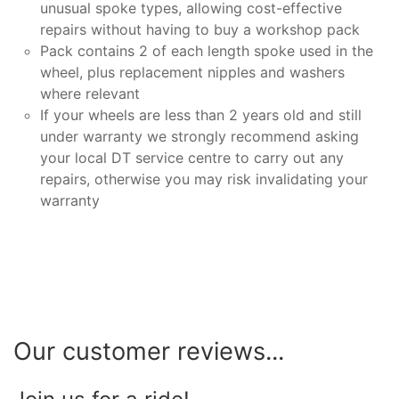
unusual spoke types, allowing cost-effective
repairs without having to buy a workshop pack
Pack contains 2 of each length spoke used in the
wheel, plus replacement nipples and washers
where relevant
If your wheels are less than 2 years old and still
under warranty we strongly recommend asking
your local DT service centre to carry out any
repairs, otherwise you may risk invalidating your
warranty
Our customer reviews...