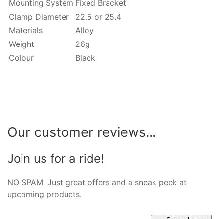
Mounting System
Fixed Bracket
Clamp Diameter
22.5 or 25.4
Materials
Alloy
Weight
26g
Colour
Black
Our customer reviews...
Join us for a ride!
NO SPAM. Just great offers and a sneak peek at
upcoming products.