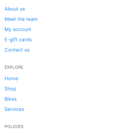
About us
Meet the team
My account
E-gift cards
Contact us
EXPLORE
Home
Shop
Bikes
Services
POLICIES