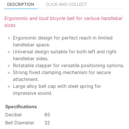
DESCRIPTION
CLICK AND COLLECT
Ergonomic and loud bicycle bell for various handlebar
sizes.
Ergonomic design for perfect reach in limited
handlebar space.
Universal design suitable for both left and right
handlebar sides.
Rotatable clapper for versatile positioning options.
Strong fixed clamping mechanism for secure
attachment.
Large alloy bell cap with steel spring for
impressive sound.
Specifications
Decibel
85
Bell Diameter
32