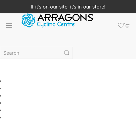
If it’s on our site, it’s in our store!