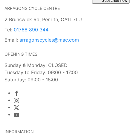
Subscribe now
ARRAGONS CYCLE CENTRE
2 Brunswick Rd, Penrith, CA11 7LU
Tel:
01768 890 344
Email:
arragonscycles@mac.com
OPENING TIMES
Sunday & Monday: CLOSED
Tuesday to Friday: 09:00 - 17:00
Saturday: 09:00 - 15:00
INFORMATION