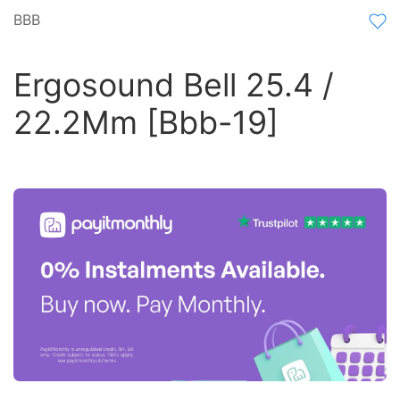
BBB
Ergosound Bell 25.4 /
22.2Mm [Bbb-19]