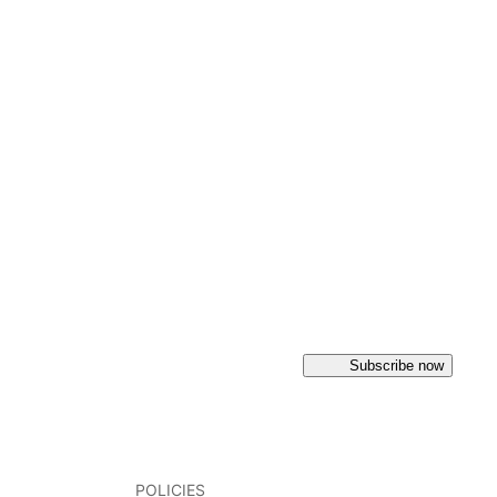
Subscribe now
POLICIES