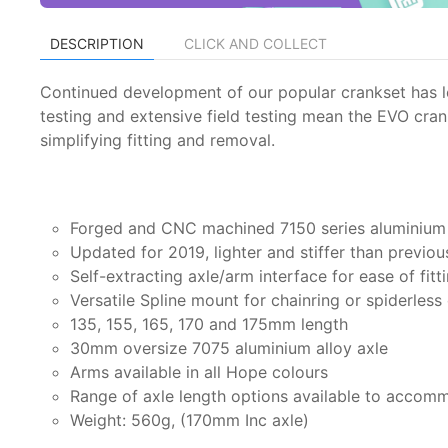
DESCRIPTION
CLICK AND COLLECT
Continued development of our popular crankset has le
testing and extensive field testing mean the EVO crank
simplifying fitting and removal.
Forged and CNC machined 7150 series aluminium 
Updated for 2019, lighter and stiffer than previo
Self-extracting axle/arm interface for ease of fitt
Versatile Spline mount for chainring or spiderless
135, 155, 165, 170 and 175mm length
30mm oversize 7075 aluminium alloy axle
Arms available in all Hope colours
Range of axle length options available to acco
Weight: 560g, (170mm Inc axle)