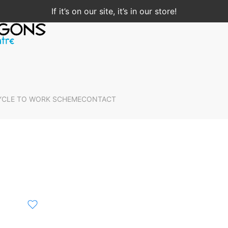
If it’s on our site, it’s in our store!
YCLE TO WORK SCHEME
CONTACT