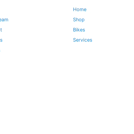
Home
team
Shop
t
Bikes
ds
Services
s