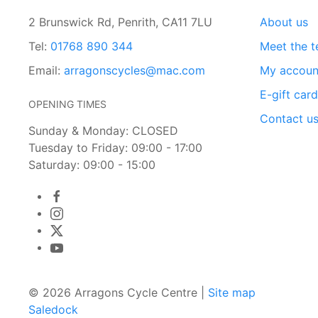
2 Brunswick Rd, Penrith, CA11 7LU
About us
Tel:
01768 890 344
Meet the 
Email:
arragonscycles@mac.com
My accoun
E-gift car
OPENING TIMES
Contact u
Sunday & Monday: CLOSED
Tuesday to Friday: 09:00 - 17:00
Saturday: 09:00 - 15:00
© 2026 Arragons Cycle Centre |
Site map
Saledock