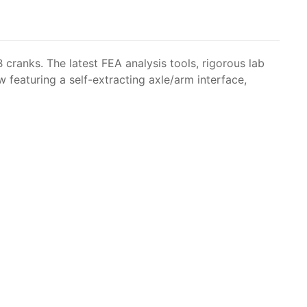
ranks. The latest FEA analysis tools, rigorous lab
 featuring a self-extracting axle/arm interface,