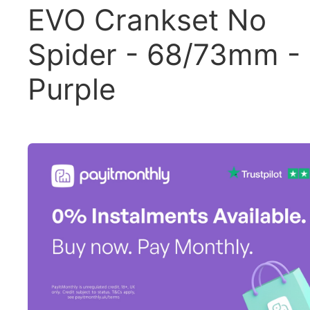
EVO Crankset No
Spider - 68/73mm -
Purple