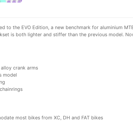
d to the EVO Edition, a new benchmark for aluminium MTB c
set is both lighter and stiffer than the previous model. Now
alloy crank arms
us model
ing
 chainrings
mmodate most bikes from XC, DH and FAT bikes