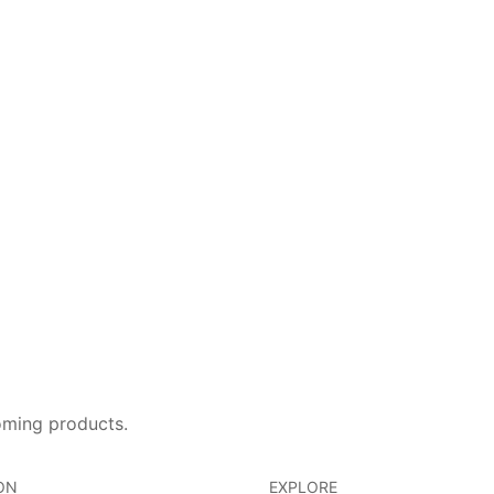
oming products.
ON
EXPLORE