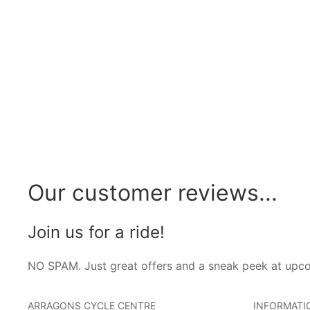
Our customer reviews...
Join us for a ride!
NO SPAM. Just great offers and a sneak peek at upc
ARRAGONS CYCLE CENTRE
INFORMATI