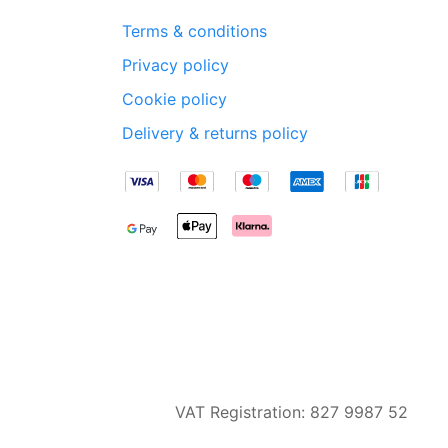
Terms & conditions
Privacy policy
Cookie policy
Delivery & returns policy
VAT Registration: 827 9987 52