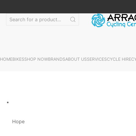
HOME
BIKES
SHOP NOW
BRANDS
ABOUT US
SERVICES
CYCLE HIRE
C
Hope