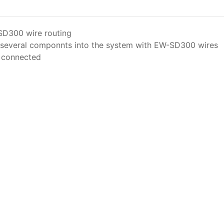
SD300 wire routing
of several componnts into the system with EW-SD300 wires
n connected