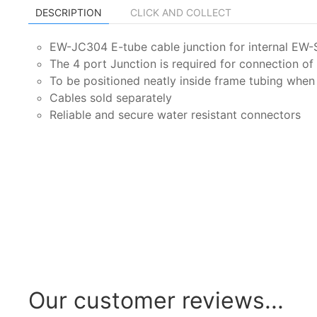
DESCRIPTION
CLICK AND COLLECT
EW-JC304 E-tube cable junction for internal EW-
The 4 port Junction is required for connection 
To be positioned neatly inside frame tubing whe
Cables sold separately
Reliable and secure water resistant connectors
Our customer reviews...