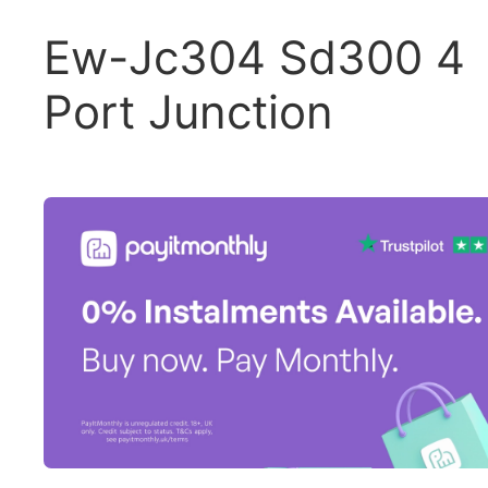
Ew-Jc304 Sd300 4
Port Junction