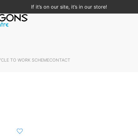
If it’s on our site, it’s in our store!
YCLE TO WORK SCHEME
CONTACT