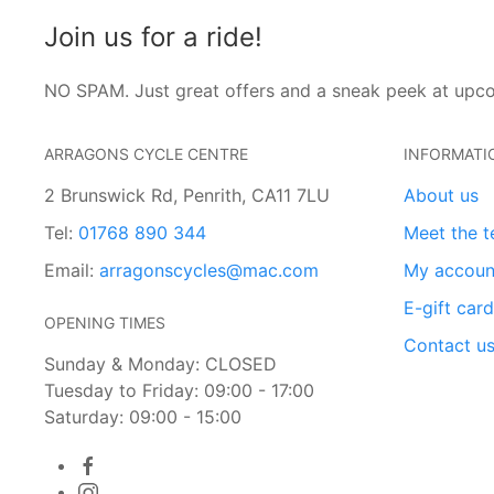
Join us for a ride!
NO SPAM. Just great offers and a sneak peek at upc
ARRAGONS CYCLE CENTRE
INFORMATI
2 Brunswick Rd, Penrith, CA11 7LU
About us
Tel:
01768 890 344
Meet the 
Email:
arragonscycles@mac.com
My accoun
E-gift car
OPENING TIMES
Contact u
Sunday & Monday: CLOSED
Tuesday to Friday: 09:00 - 17:00
Saturday: 09:00 - 15:00