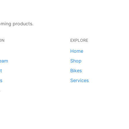
oming products.
ON
EXPLORE
Home
team
Shop
t
Bikes
ds
Services
s