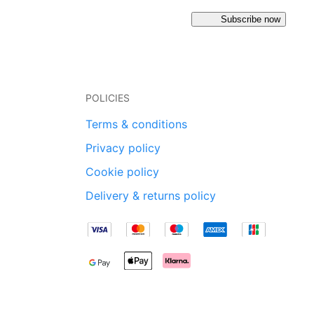
Subscribe now
POLICIES
Terms & conditions
Privacy policy
Cookie policy
Delivery & returns policy