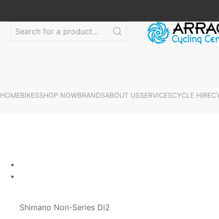
HOME
BIKES
SHOP NOW
BRANDS
ABOUT US
SERVICES
CYCLE HIRE
C
Shimano Non-Series Di2