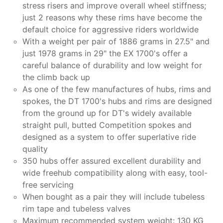
stress risers and improve overall wheel stiffness;
just 2 reasons why these rims have become the
default choice for aggressive riders worldwide
With a weight per pair of 1886 grams in 27.5" and
just 1978 grams in 29" the EX 1700's offer a
careful balance of durability and low weight for
the climb back up
As one of the few manufactures of hubs, rims and
spokes, the DT 1700's hubs and rims are designed
from the ground up for DT's widely available
straight pull, butted Competition spokes and
designed as a system to offer superlative ride
quality
350 hubs offer assured excellent durability and
wide freehub compatibility along with easy, tool-
free servicing
When bought as a pair they will include tubeless
rim tape and tubeless valves
Maximum recommended system weight: 130 KG