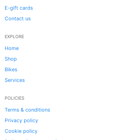
E-gift cards
Contact us
EXPLORE
Home
Shop
Bikes
Services
POLICIES
Terms & conditions
Privacy policy
Cookie policy