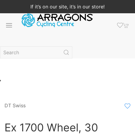
If it’s on our site, it’s in our store!
DT Swiss
Ex 1700 Wheel, 30