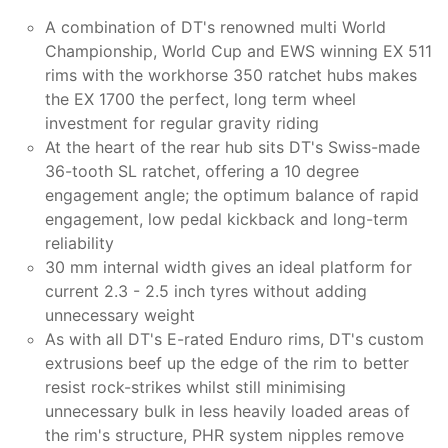
A combination of DT's renowned multi World
Championship, World Cup and EWS winning EX 511
rims with the workhorse 350 ratchet hubs makes
the EX 1700 the perfect, long term wheel
investment for regular gravity riding
At the heart of the rear hub sits DT's Swiss-made
36-tooth SL ratchet, offering a 10 degree
engagement angle; the optimum balance of rapid
engagement, low pedal kickback and long-term
reliability
30 mm internal width gives an ideal platform for
current 2.3 - 2.5 inch tyres without adding
unnecessary weight
As with all DT's E-rated Enduro rims, DT's custom
extrusions beef up the edge of the rim to better
resist rock-strikes whilst still minimising
unnecessary bulk in less heavily loaded areas of
the rim's structure, PHR system nipples remove