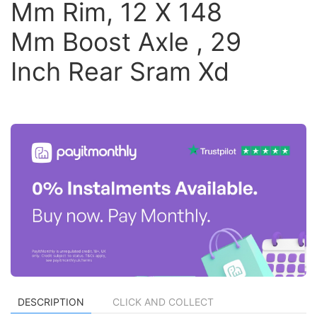
Mm Rim, 12 X 148
Mm Boost Axle , 29
Inch Rear Sram Xd
DESCRIPTION
CLICK AND COLLECT