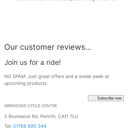
Our customer reviews...
Join us for a ride!
NO SPAM. Just great offers and a sneak peek at
upcoming products.
Subscribe now
ARRAGONS CYCLE CENTRE
2 Brunswick Rd, Penrith, CA11 7LU
Tel:
01768 890 344