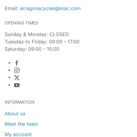
Email:
arragonscycles@mac.com
OPENING TIMES
Sunday & Monday: CLOSED
Tuesday to Friday: 09:00 - 17:00
Saturday: 09:00 - 15:00
INFORMATION
About us
Meet the team
My account