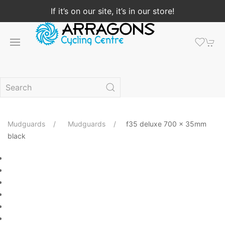
If it’s on our site, it’s in our store!
Mudguards
Mudguards
f35 deluxe 700 x 35mm
black