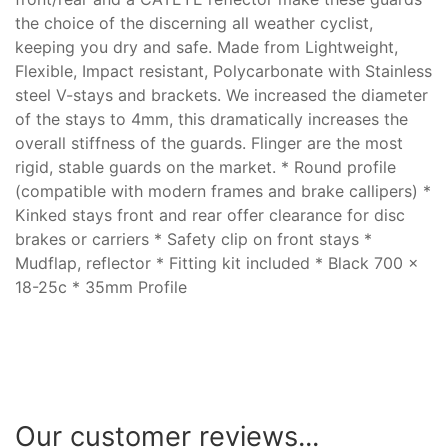
the choice of the discerning all weather cyclist,
keeping you dry and safe. Made from Lightweight,
Flexible, Impact resistant, Polycarbonate with Stainless
steel V-stays and brackets. We increased the diameter
of the stays to 4mm, this dramatically increases the
overall stiffness of the guards. Flinger are the most
rigid, stable guards on the market. * Round profile
(compatible with modern frames and brake callipers) *
Kinked stays front and rear offer clearance for disc
brakes or carriers * Safety clip on front stays *
Mudflap, reflector * Fitting kit included * Black 700 x
18-25c * 35mm Profile
Our customer reviews...