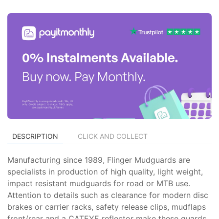
DESCRIPTION
CLICK AND COLLECT
Manufacturing since 1989, Flinger Mudguards are
specialists in production of high quality, light weight,
impact resistant mudguards for road or MTB use.
Attention to details such as clearance for modern disc
brakes or carrier racks, safety release clips, mudflaps
front/rear and a CATEYE reflector make these guards