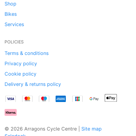
Shop
Bikes
Services
POLICIES
Terms & conditions
Privacy policy
Cookie policy
Delivery & returns policy
© 2026 Arragons Cycle Centre |
Site map
Saledock