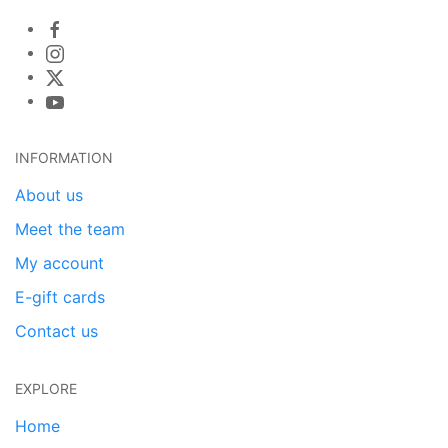
INFORMATION
About us
Meet the team
My account
E-gift cards
Contact us
EXPLORE
Home