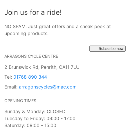
Join us for a ride!
NO SPAM. Just great offers and a sneak peek at
upcoming products.
Subscribe now
ARRAGONS CYCLE CENTRE
2 Brunswick Rd, Penrith, CA11 7LU
Tel:
01768 890 344
Email:
arragonscycles@mac.com
OPENING TIMES
Sunday & Monday: CLOSED
Tuesday to Friday: 09:00 - 17:00
Saturday: 09:00 - 15:00