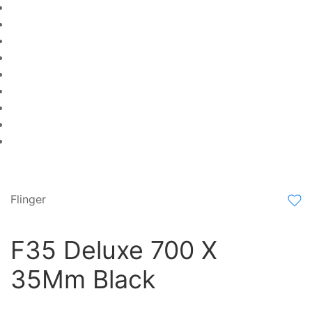
Flinger
F35 Deluxe 700 X
35Mm Black