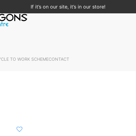
If it’s on our site, it’s in our store!
YCLE TO WORK SCHEME
CONTACT