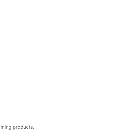
oming products.