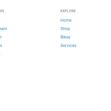
ON
EXPLORE
Home
team
Shop
t
Bikes
ds
Services
s