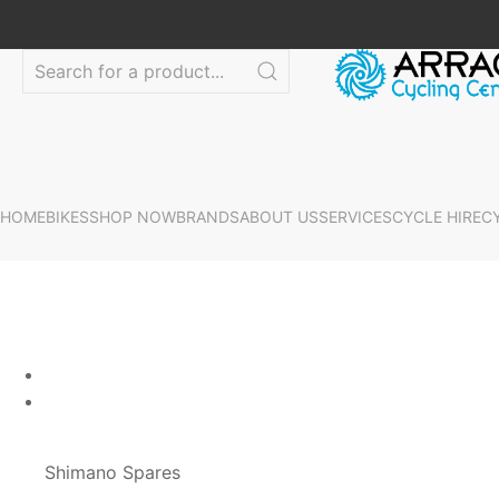
HOME
BIKES
SHOP NOW
BRANDS
ABOUT US
SERVICES
CYCLE HIRE
C
Shimano Spares