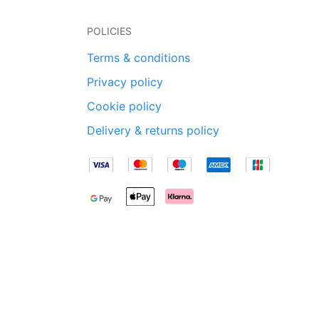
POLICIES
Terms & conditions
Privacy policy
Cookie policy
Delivery & returns policy