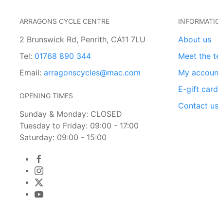
ARRAGONS CYCLE CENTRE
INFORMATI
2 Brunswick Rd, Penrith, CA11 7LU
About us
Tel:
01768 890 344
Meet the 
Email:
arragonscycles@mac.com
My accoun
E-gift car
OPENING TIMES
Contact u
Sunday & Monday: CLOSED
Tuesday to Friday: 09:00 - 17:00
Saturday: 09:00 - 15:00