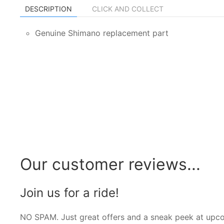
DESCRIPTION
CLICK AND COLLECT
Genuine Shimano replacement part
Our customer reviews...
Join us for a ride!
NO SPAM. Just great offers and a sneak peek at upc