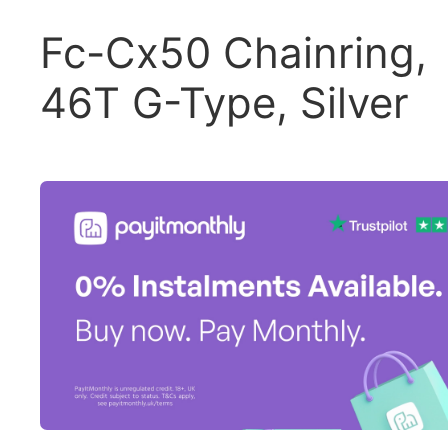
Fc-Cx50 Chainring,
46T G-Type, Silver