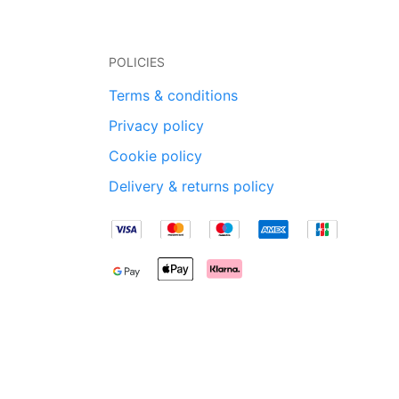
POLICIES
Terms & conditions
Privacy policy
Cookie policy
Delivery & returns policy