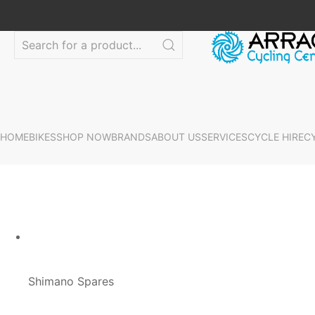
HOME
BIKES
SHOP NOW
BRANDS
ABOUT US
SERVICES
CYCLE HIRE
C
Shimano Spares