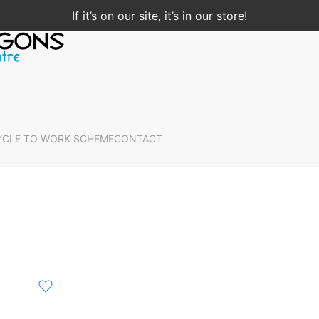
If it’s on our site, it’s in our store!
YCLE TO WORK SCHEME
CONTACT