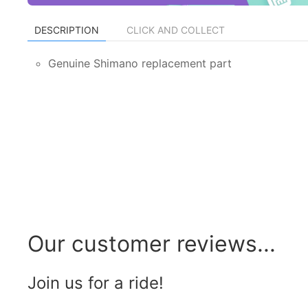
DESCRIPTION
CLICK AND COLLECT
Genuine Shimano replacement part
Our customer reviews...
Join us for a ride!