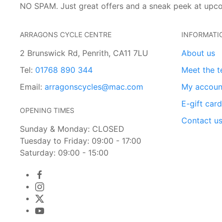
NO SPAM. Just great offers and a sneak peek at upc
ARRAGONS CYCLE CENTRE
INFORMATI
2 Brunswick Rd, Penrith, CA11 7LU
About us
Tel:
01768 890 344
Meet the 
Email:
arragonscycles@mac.com
My accoun
E-gift car
OPENING TIMES
Contact u
Sunday & Monday: CLOSED
Tuesday to Friday: 09:00 - 17:00
Saturday: 09:00 - 15:00