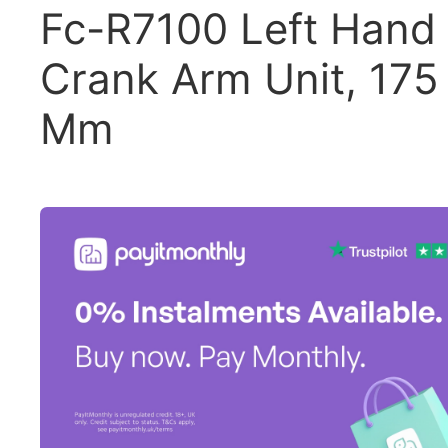
Fc-R7100 Left Hand
Crank Arm Unit, 175
Mm