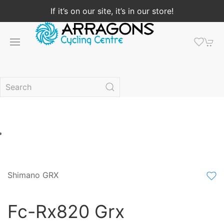
If it’s on our site, it’s in our store!
Shimano GRX
Fc-Rx820 Grx