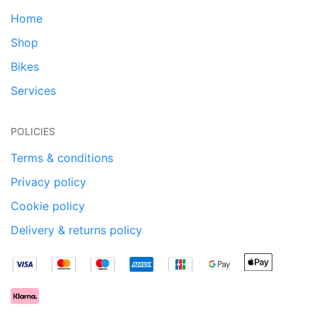
Home
Shop
Bikes
Services
POLICIES
Terms & conditions
Privacy policy
Cookie policy
Delivery & returns policy