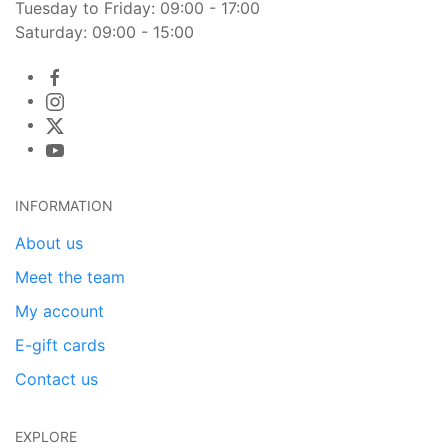
Tuesday to Friday: 09:00 - 17:00
Saturday: 09:00 - 15:00
INFORMATION
About us
Meet the team
My account
E-gift cards
Contact us
EXPLORE