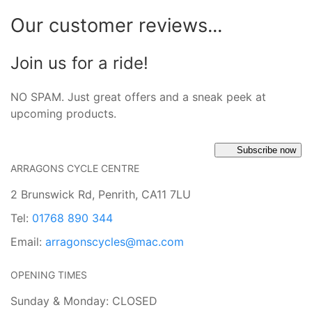
Our customer reviews...
Join us for a ride!
NO SPAM. Just great offers and a sneak peek at
upcoming products.
Subscribe now
ARRAGONS CYCLE CENTRE
2 Brunswick Rd, Penrith, CA11 7LU
Tel:
01768 890 344
Email:
arragonscycles@mac.com
OPENING TIMES
Sunday & Monday: CLOSED