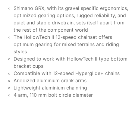
Shimano GRX, with its gravel specific ergonomics,
optimized gearing options, rugged reliability, and
quiet and stable drivetrain, sets itself apart from
the rest of the component world
The HollowTech II 12-speed chainset offers
optimum gearing for mixed terrains and riding
styles
Designed to work with HollowTech II type bottom
bracket cups
Compatible with 12-speed Hyperglide+ chains
Anodized aluminium crank arms
Lightweight aluminium chainring
4 arm, 110 mm bolt circle diameter