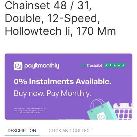
Chainset 48 / 31,
Double, 12-Speed,
Hollowtech Ii, 170 Mm
DESCRIPTION
CLICK AND COLLECT