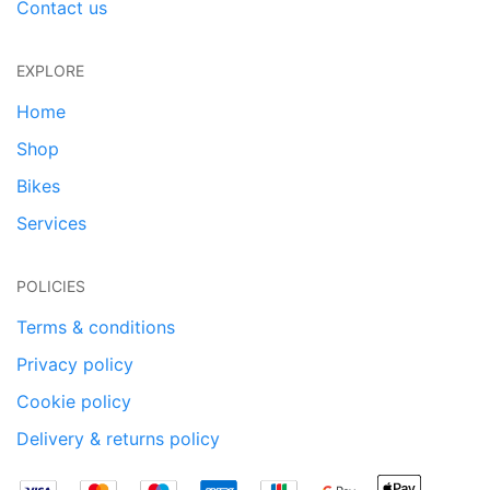
Contact us
EXPLORE
Home
Shop
Bikes
Services
POLICIES
Terms & conditions
Privacy policy
Cookie policy
Delivery & returns policy