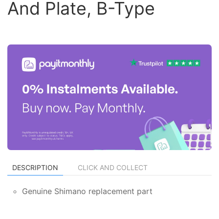
And Plate, B-Type
DESCRIPTION
CLICK AND COLLECT
Genuine Shimano replacement part