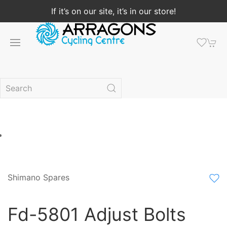
If it’s on our site, it’s in our store!
Shimano Spares
Fd-5801 Adjust Bolts