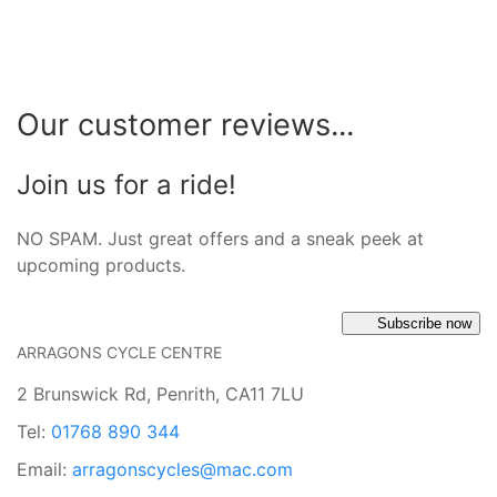
Our customer reviews...
Join us for a ride!
NO SPAM. Just great offers and a sneak peek at
upcoming products.
Subscribe now
ARRAGONS CYCLE CENTRE
2 Brunswick Rd, Penrith, CA11 7LU
Tel:
01768 890 344
Email:
arragonscycles@mac.com