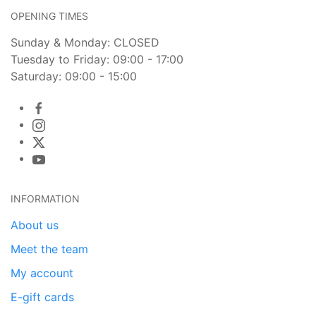
OPENING TIMES
Sunday & Monday: CLOSED
Tuesday to Friday: 09:00 - 17:00
Saturday: 09:00 - 15:00
INFORMATION
About us
Meet the team
My account
E-gift cards