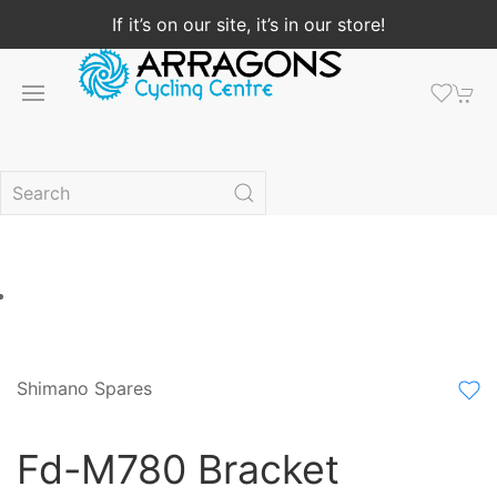
If it’s on our site, it’s in our store!
Shimano Spares
Fd-M780 Bracket