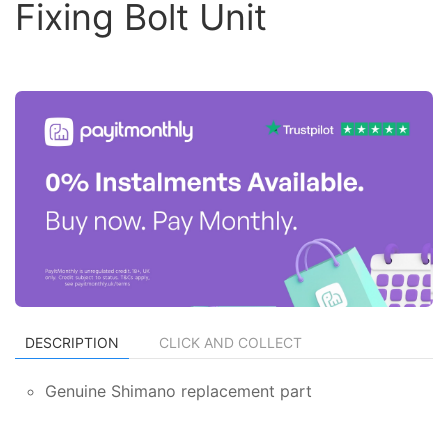
Fixing Bolt Unit
DESCRIPTION
CLICK AND COLLECT
Genuine Shimano replacement part