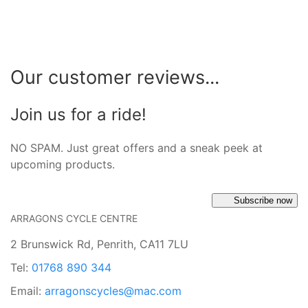
Our customer reviews...
Join us for a ride!
NO SPAM. Just great offers and a sneak peek at
upcoming products.
Subscribe now
ARRAGONS CYCLE CENTRE
2 Brunswick Rd, Penrith, CA11 7LU
Tel:
01768 890 344
Email:
arragonscycles@mac.com