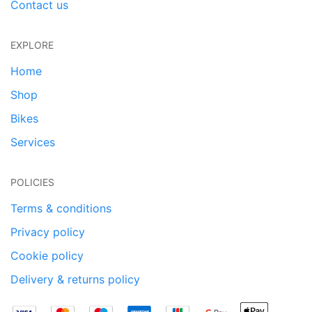
Contact us
EXPLORE
Home
Shop
Bikes
Services
POLICIES
Terms & conditions
Privacy policy
Cookie policy
Delivery & returns policy