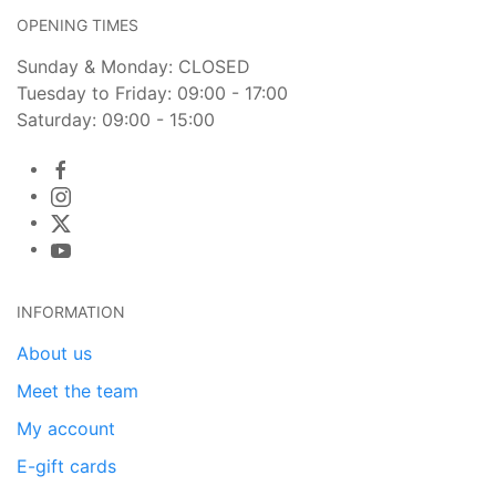
OPENING TIMES
Sunday & Monday: CLOSED
Tuesday to Friday: 09:00 - 17:00
Saturday: 09:00 - 15:00
INFORMATION
About us
Meet the team
My account
E-gift cards