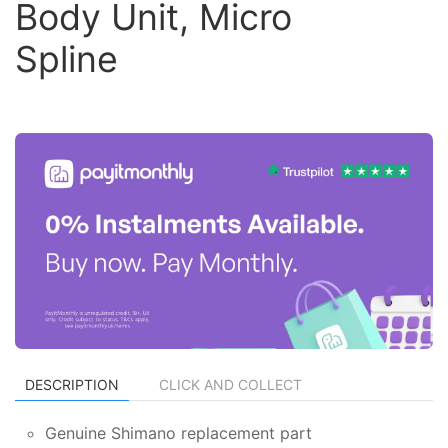
Body Unit, Micro
Spline
DESCRIPTION
CLICK AND COLLECT
Genuine Shimano replacement part