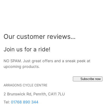
Our customer reviews...
Join us for a ride!
NO SPAM. Just great offers and a sneak peek at
upcoming products.
Subscribe now
ARRAGONS CYCLE CENTRE
2 Brunswick Rd, Penrith, CA11 7LU
Tel:
01768 890 344