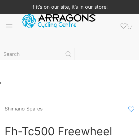
If it’s on our site, it’s in our store!
Shimano Spares
Fh-Tc500 Freewheel