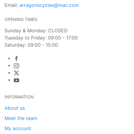
Email:
arragonscycles@mac.com
OPENING TIMES
Sunday & Monday: CLOSED
Tuesday to Friday: 09:00 - 17:00
Saturday: 09:00 - 15:00
INFORMATION
About us
Meet the team
My account