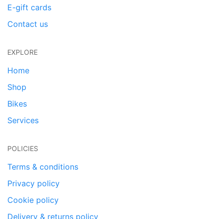
E-gift cards
Contact us
EXPLORE
Home
Shop
Bikes
Services
POLICIES
Terms & conditions
Privacy policy
Cookie policy
Delivery & returns policy