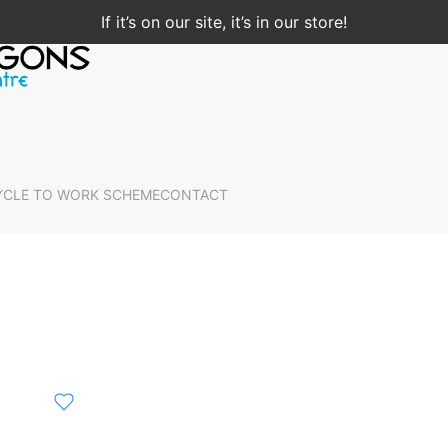
If it’s on our site, it’s in our store!
YCLE TO WORK SCHEME
CONTACT