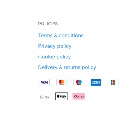
POLICIES
Terms & conditions
Privacy policy
Cookie policy
Delivery & returns policy