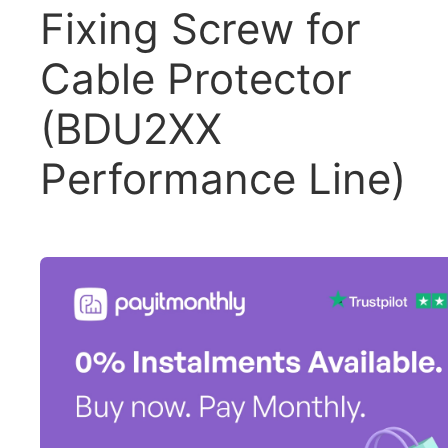
Fixing Screw for
Cable Protector
(BDU2XX
Performance Line)