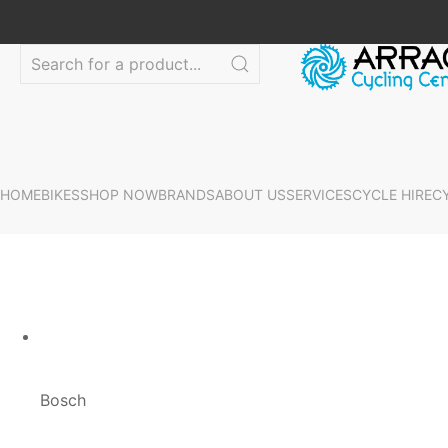
HOME
BIKES
SHOP NOW
BRANDS
ABOUT US
SERVICES
CYCLE HIRE
C
Bosch