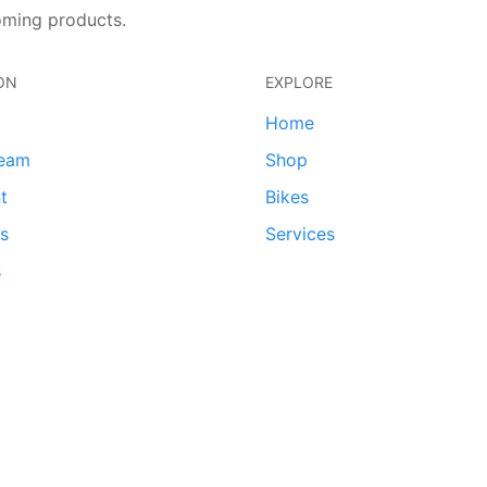
oming products.
ON
EXPLORE
Home
team
Shop
t
Bikes
ds
Services
s