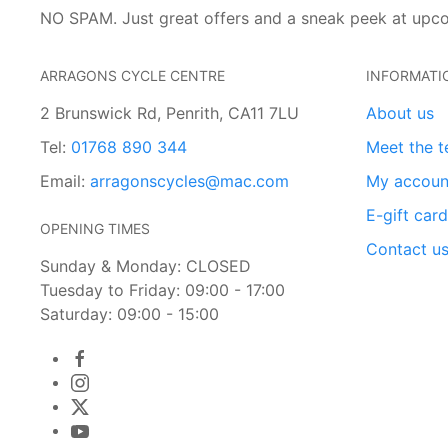
NO SPAM. Just great offers and a sneak peek at upc
ARRAGONS CYCLE CENTRE
INFORMATI
2 Brunswick Rd, Penrith, CA11 7LU
About us
Tel:
01768 890 344
Meet the 
Email:
arragonscycles@mac.com
My accoun
E-gift car
OPENING TIMES
Contact u
Sunday & Monday: CLOSED
Tuesday to Friday: 09:00 - 17:00
Saturday: 09:00 - 15:00