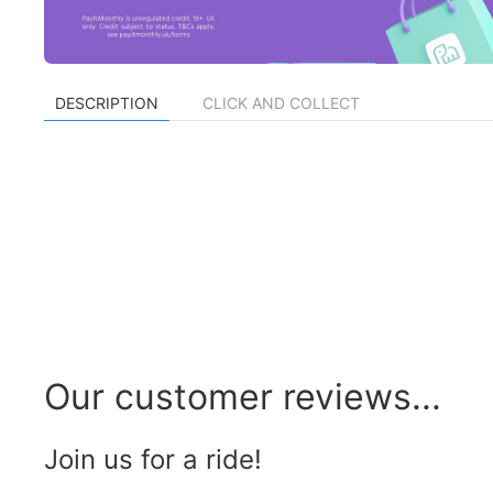
DESCRIPTION
CLICK AND COLLECT
Our customer reviews...
Join us for a ride!