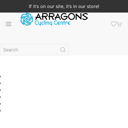
If it’s on our site, it’s in our store!