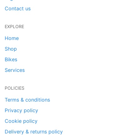
Contact us
EXPLORE
Home
Shop
Bikes
Services
POLICIES
Terms & conditions
Privacy policy
Cookie policy
Delivery & returns policy