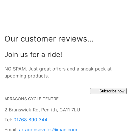
Our customer reviews...
Join us for a ride!
NO SPAM. Just great offers and a sneak peek at
upcoming products.
Subscribe now
ARRAGONS CYCLE CENTRE
2 Brunswick Rd, Penrith, CA11 7LU
Tel:
01768 890 344
Email:
arragonscycles@mac.com