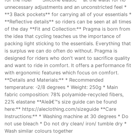
unnecessary adjustments and an unconstricted feel *
**3 Back pockets** for carrying all of your essentials *
**Reflective details** so riders can be seen at all times
of the day **Fit and Collection:** Pragma is born from
the idea that cycling teaches us the importance of
packing light sticking to the essentials. Everything that
is surplus we can do often do without. Pragma is
designed for riders who don't want to sacrifice quality
and want to ride in comfort. It offers a performance fit
with ergonomic features which focus on comfort.
**Details and Materials:** * Recommended
temperature: -2/8 degrees * Weight: 250g * Main
fabric composition: 78% polyamide-recycled fibers,
22% elastane **Aleâ€™s size guide can be found
here:** https://aleclothing.com/sizeguide **Care
Instructions:** * Washing machine at 30 degrees * Do
not use bleach * Do not dry clean/ iron/ tumble dry *
Wash similar colours together