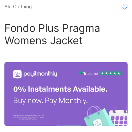
Ale Clothing
Fondo Plus Pragma
Womens Jacket