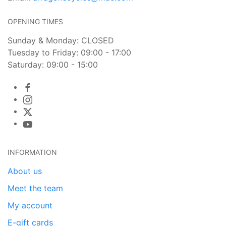
OPENING TIMES
Sunday & Monday: CLOSED
Tuesday to Friday: 09:00 - 17:00
Saturday: 09:00 - 15:00
INFORMATION
About us
Meet the team
My account
E-gift cards