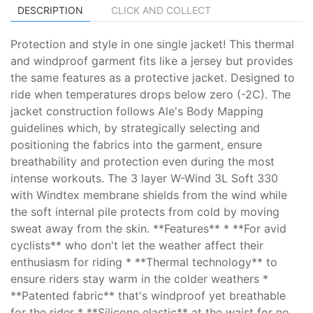
DESCRIPTION
CLICK AND COLLECT
Protection and style in one single jacket! This thermal
and windproof garment fits like a jersey but provides
the same features as a protective jacket. Designed to
ride when temperatures drops below zero (-2C). The
jacket construction follows Ale's Body Mapping
guidelines which, by strategically selecting and
positioning the fabrics into the garment, ensure
breathability and protection even during the most
intense workouts. The 3 layer W-Wind 3L Soft 330
with Windtex membrane shields from the wind while
the soft internal pile protects from cold by moving
sweat away from the skin. **Features** * **For avid
cyclists** who don't let the weather affect their
enthusiasm for riding * **Thermal technology** to
ensure riders stay warm in the colder weathers *
**Patented fabric** that's windproof yet breathable
for the rider * **Silicone elastic** at the waist for no