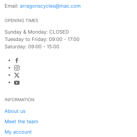
Email:
arragonscycles@mac.com
OPENING TIMES
Sunday & Monday: CLOSED
Tuesday to Friday: 09:00 - 17:00
Saturday: 09:00 - 15:00
INFORMATION
About us
Meet the team
My account