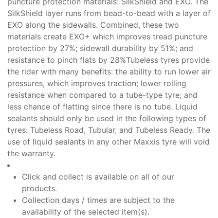
puncture protection materials: SilkShield and EXO. The
SilkShield layer runs from bead-to-bead with a layer of
EXO along the sidewalls. Combined, these two
materials create EXO+ which improves tread puncture
protection by 27%; sidewall durability by 51%; and
resistance to pinch flats by 28%
Tubeless tyres provide
the rider with many benefits: the ability to run lower air
pressures, which improves traction; lower rolling
resistance when compared to a tube-type tyre; and
less chance of flatting since there is no tube. Liquid
sealants should only be used in the following types of
tyres: Tubeless Road, Tubular, and Tubeless Ready. The
use of liquid sealants in any other Maxxis tyre will void
the warranty.
Click and collect is available on all of our
products.
Collection days / times are subject to the
availability of the selected item(s).