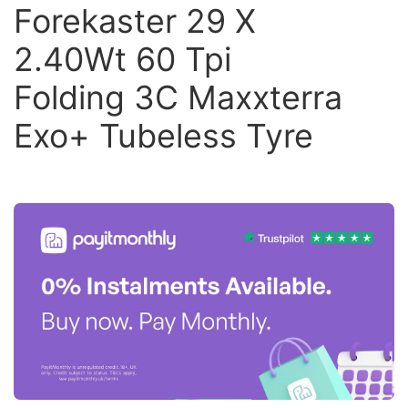
Forekaster 29 X
2.40Wt 60 Tpi
Folding 3C Maxxterra
Exo+ Tubeless Tyre