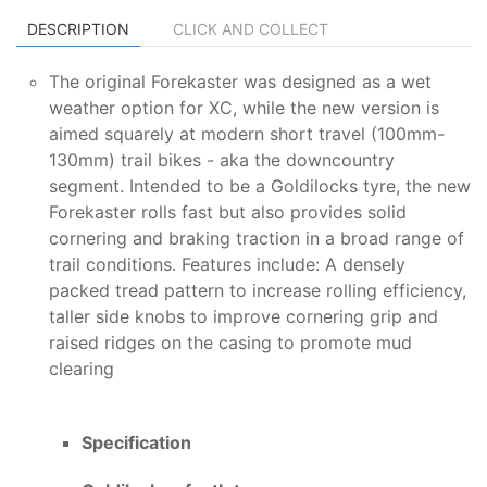
DESCRIPTION
CLICK AND COLLECT
The original Forekaster was designed as a wet
weather option for XC, while the new version is
aimed squarely at modern short travel (100mm-
130mm) trail bikes - aka the downcountry
segment. Intended to be a Goldilocks tyre, the new
Forekaster rolls fast but also provides solid
cornering and braking traction in a broad range of
trail conditions. Features include: A densely
packed tread pattern to increase rolling efficiency,
taller side knobs to improve cornering grip and
raised ridges on the casing to promote mud
clearing
Specification