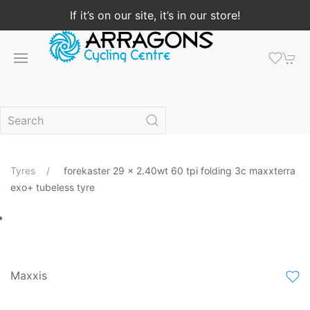
If it’s on our site, it’s in our store!
Tyres
forekaster 29 x 2.40wt 60 tpi folding 3c maxxterra
exo+ tubeless tyre
Maxxis