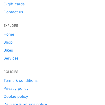
E-gift cards
Contact us
EXPLORE
Home
Shop
Bikes
Services
POLICIES
Terms & conditions
Privacy policy
Cookie policy
Delivery & returns policy