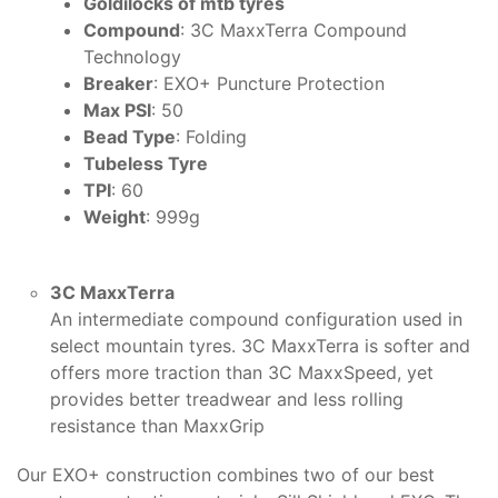
Goldilocks of mtb tyres
Compound
: 3C MaxxTerra Compound
Technology
Breaker
: EXO+ Puncture Protection
Max PSI
: 50
Bead Type
: Folding
Tubeless Tyre
TPI
: 60
Weight
: 999g
3C MaxxTerra
An intermediate compound configuration used in
select mountain tyres. 3C MaxxTerra is softer and
offers more traction than 3C MaxxSpeed, yet
provides better treadwear and less rolling
resistance than MaxxGrip
Our EXO+ construction combines two of our best