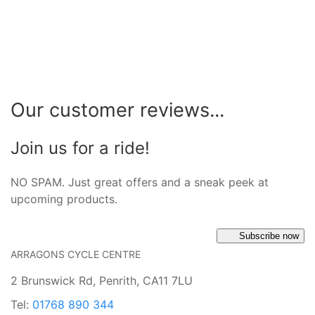
Our customer reviews...
Join us for a ride!
NO SPAM. Just great offers and a sneak peek at
upcoming products.
Subscribe now
ARRAGONS CYCLE CENTRE
2 Brunswick Rd, Penrith, CA11 7LU
Tel:
01768 890 344