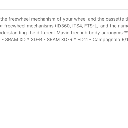
he freewheel mechanism of your wheel and the cassette that 
 of freewheel mechanisms (ID360, ITS4, FTS-L) and the nu
derstanding the different Mavic freehub body acronyms:*
 XD - SRAM XD * XD-R - SRAM XD-R * ED11 - Campagnolo 9