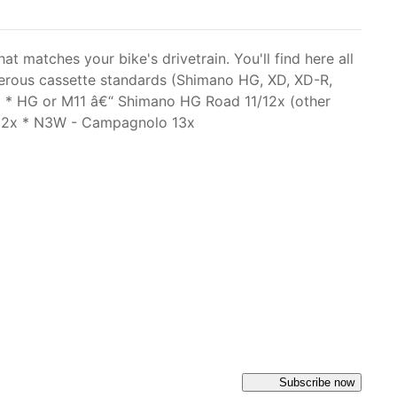
matches your bike's drivetrain. You'll find here all
merous cassette standards (Shimano HG, XD, XD-R,
* * HG or M11 â€“ Shimano HG Road 11/12x (other
/12x * N3W - Campagnolo 13x
Subscribe now