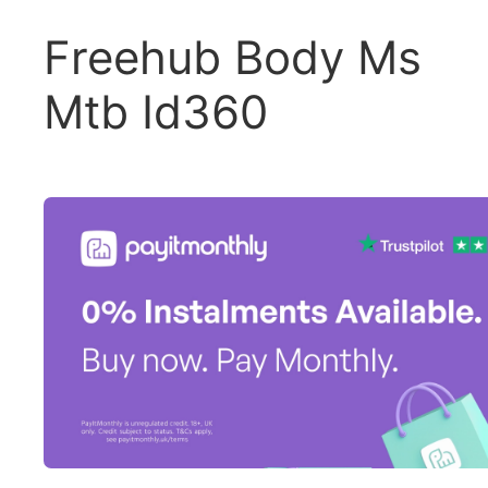
Freehub Body Ms
Mtb Id360