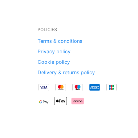
POLICIES
Terms & conditions
Privacy policy
Cookie policy
Delivery & returns policy