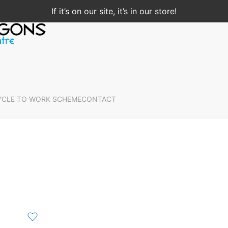
If it’s on our site, it’s in our store!
YCLE TO WORK SCHEME
CONTACT