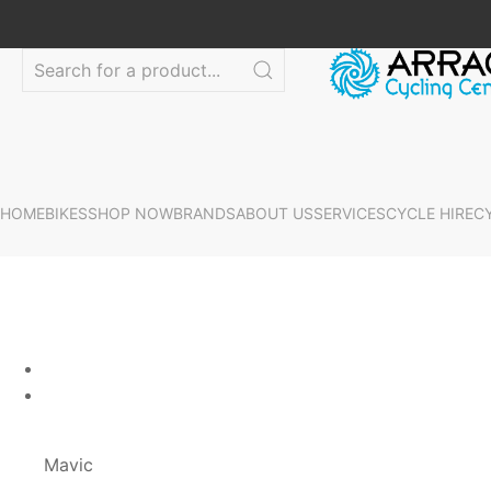
HOME
BIKES
SHOP NOW
BRANDS
ABOUT US
SERVICES
CYCLE HIRE
C
Mavic