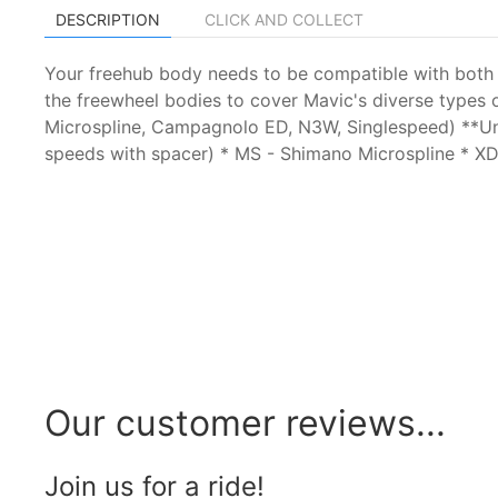
DESCRIPTION
CLICK AND COLLECT
Your freehub body needs to be compatible with both t
the freewheel bodies to cover Mavic's diverse types
Microspline, Campagnolo ED, N3W, Singlespeed) **Un
speeds with spacer) * MS - Shimano Microspline *
Our customer reviews...
Join us for a ride!