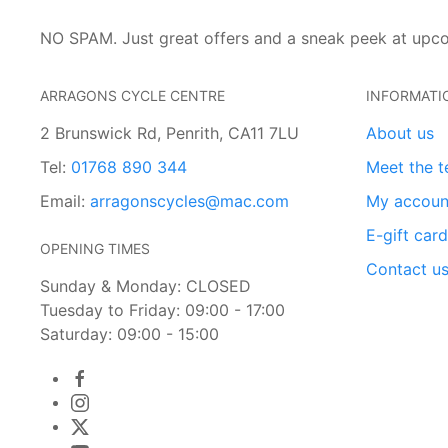
NO SPAM. Just great offers and a sneak peek at upc
ARRAGONS CYCLE CENTRE
INFORMATI
2 Brunswick Rd, Penrith, CA11 7LU
About us
Tel:
01768 890 344
Meet the 
Email:
arragonscycles@mac.com
My accoun
E-gift car
OPENING TIMES
Contact u
Sunday & Monday: CLOSED
Tuesday to Friday: 09:00 - 17:00
Saturday: 09:00 - 15:00