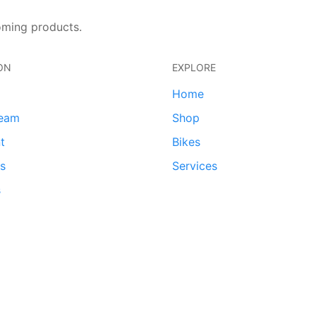
oming products.
ON
EXPLORE
Home
team
Shop
t
Bikes
ds
Services
s