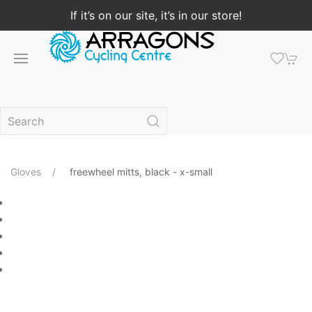
If it’s on our site, it’s in our store!
Gloves
freewheel mitts, black - x-small