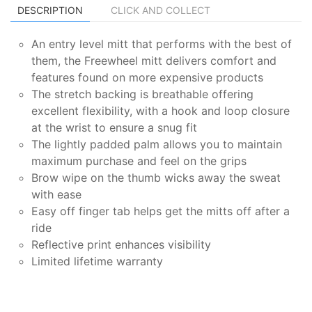
DESCRIPTION
CLICK AND COLLECT
An entry level mitt that performs with the best of
them, the Freewheel mitt delivers comfort and
features found on more expensive products
The stretch backing is breathable offering
excellent flexibility, with a hook and loop closure
at the wrist to ensure a snug fit
The lightly padded palm allows you to maintain
maximum purchase and feel on the grips
Brow wipe on the thumb wicks away the sweat
with ease
Easy off finger tab helps get the mitts off after a
ride
Reflective print enhances visibility
Limited lifetime warranty