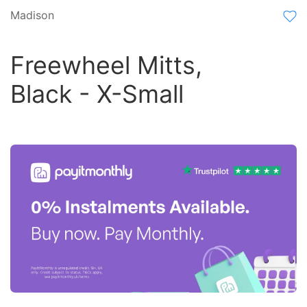
Madison
Freewheel Mitts,
Black - X-Small