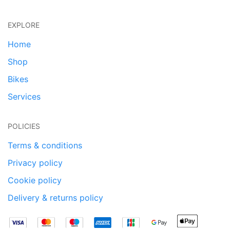
EXPLORE
Home
Shop
Bikes
Services
POLICIES
Terms & conditions
Privacy policy
Cookie policy
Delivery & returns policy