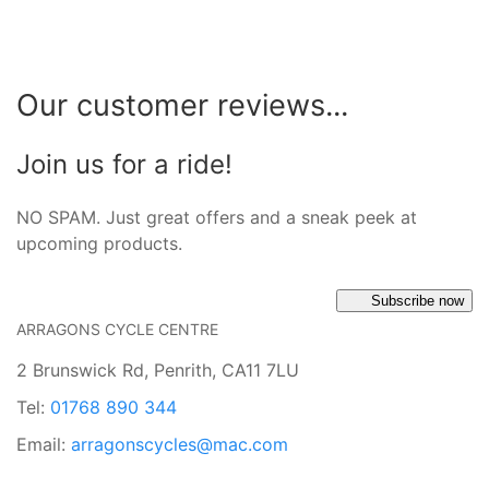
Our customer reviews...
Join us for a ride!
NO SPAM. Just great offers and a sneak peek at
upcoming products.
Subscribe now
ARRAGONS CYCLE CENTRE
2 Brunswick Rd, Penrith, CA11 7LU
Tel:
01768 890 344
Email:
arragonscycles@mac.com