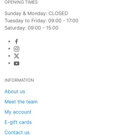
OPENING TIMES
Sunday & Monday: CLOSED
Tuesday to Friday: 09:00 - 17:00
Saturday: 09:00 - 15:00
INFORMATION
About us
Meet the team
My account
E-gift cards
Contact us