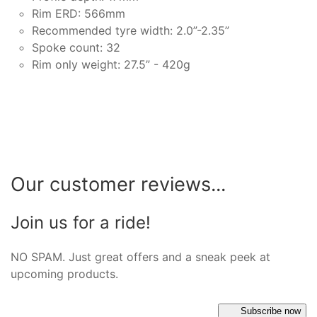
Rim ERD: 566mm
Recommended tyre width: 2.0”-2.35”
Spoke count: 32
Rim only weight: 27.5” - 420g
Our customer reviews...
Join us for a ride!
NO SPAM. Just great offers and a sneak peek at
upcoming products.
Subscribe now