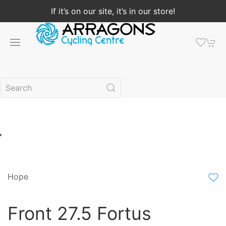
If it’s on our site, it’s in our store!
Hope
Front 27.5 Fortus