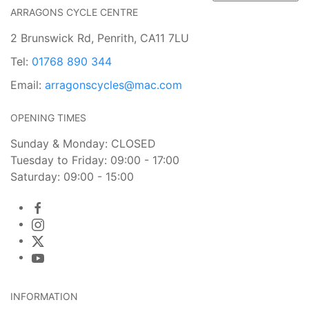
ARRAGONS CYCLE CENTRE
2 Brunswick Rd, Penrith, CA11 7LU
Tel:
01768 890 344
Email:
arragonscycles@mac.com
OPENING TIMES
Sunday & Monday: CLOSED
Tuesday to Friday: 09:00 - 17:00
Saturday: 09:00 - 15:00
INFORMATION