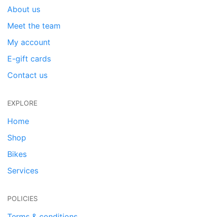
About us
Meet the team
My account
E-gift cards
Contact us
EXPLORE
Home
Shop
Bikes
Services
POLICIES
Terms & conditions