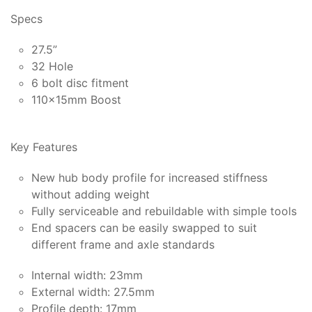
Specs
27.5”
32 Hole
6 bolt disc fitment
110x15mm Boost
Key Features
New hub body profile for increased stiffness
without adding weight
Fully serviceable and rebuildable with simple tools
End spacers can be easily swapped to suit
different frame and axle standards
Internal width: 23mm
External width: 27.5mm
Profile depth: 17mm