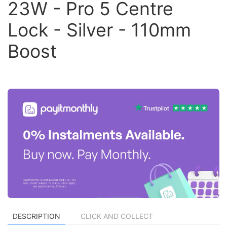
23W - Pro 5 Centre
Lock - Silver - 110mm
Boost
DESCRIPTION
CLICK AND COLLECT