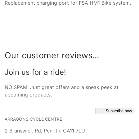
Replacement charging port for FSA HM1 Bike system.
Our customer reviews...
Join us for a ride!
NO SPAM. Just great offers and a sneak peek at
upcoming products.
Subscribe now
ARRAGONS CYCLE CENTRE
2 Brunswick Rd, Penrith, CA11 7LU