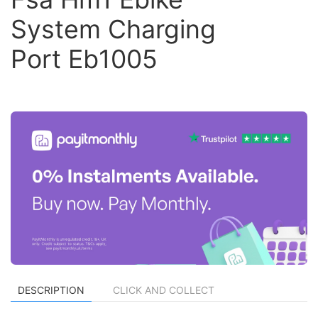
System Charging
Port Eb1005
DESCRIPTION
CLICK AND COLLECT