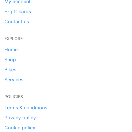
My account
E-gift cards
Contact us
EXPLORE
Home
Shop
Bikes
Services
POLICIES
Terms & conditions
Privacy policy
Cookie policy