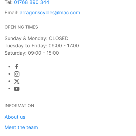
Tel:
01768 890 344
Email:
arragonscycles@mac.com
OPENING TIMES
Sunday & Monday: CLOSED
Tuesday to Friday: 09:00 - 17:00
Saturday: 09:00 - 15:00
INFORMATION
About us
Meet the team