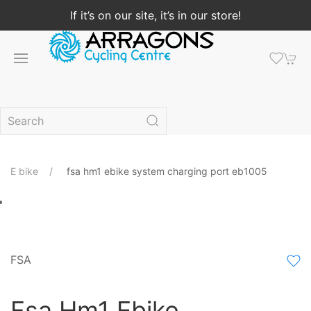
If it’s on our site, it’s in our store!
E bike
fsa hm1 ebike system charging port eb1005
FSA
Fsa Hm1 Ebike