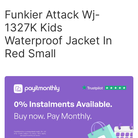
Funkier Attack Wj-
1327K Kids
Waterproof Jacket In
Red Small