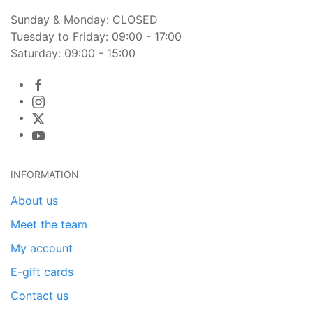
Sunday & Monday: CLOSED
Tuesday to Friday: 09:00 - 17:00
Saturday: 09:00 - 15:00
INFORMATION
About us
Meet the team
My account
E-gift cards
Contact us