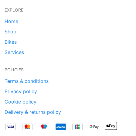
EXPLORE
Home
Shop
Bikes
Services
POLICIES
Terms & conditions
Privacy policy
Cookie policy
Delivery & returns policy