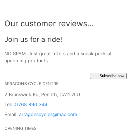
Our customer reviews...
Join us for a ride!
NO SPAM. Just great offers and a sneak peek at
upcoming products.
Subscribe now
ARRAGONS CYCLE CENTRE
2 Brunswick Rd, Penrith, CA11 7LU
Tel:
01768 890 344
Email:
arragonscycles@mac.com
OPENING TIMES