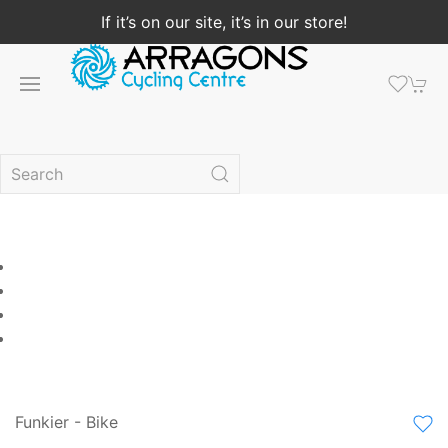
If it’s on our site, it’s in our store!
Funkier - Bike