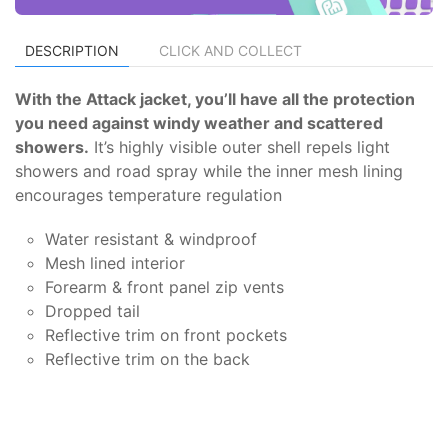
DESCRIPTION
CLICK AND COLLECT
With the Attack jacket, you’ll have all the protection
you need against windy weather and scattered
showers.
It’s highly visible outer shell repels light
showers and road spray while the inner mesh lining
encourages temperature regulation
Water resistant & windproof
Mesh lined interior
Forearm & front panel zip vents
Dropped tail
Reflective trim on front pockets
Reflective trim on the back