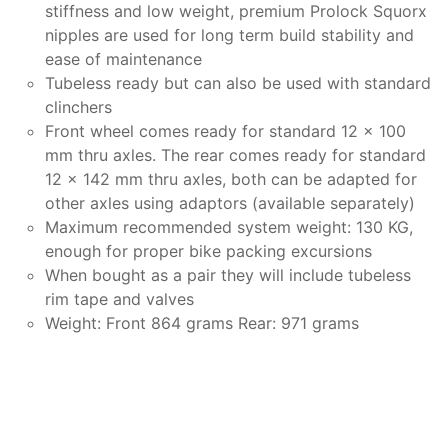
stiffness and low weight, premium Prolock Squorx
nipples are used for long term build stability and
ease of maintenance
Tubeless ready but can also be used with standard
clinchers
Front wheel comes ready for standard 12 x 100
mm thru axles. The rear comes ready for standard
12 x 142 mm thru axles, both can be adapted for
other axles using adaptors (available separately)
Maximum recommended system weight: 130 KG,
enough for proper bike packing excursions
When bought as a pair they will include tubeless
rim tape and valves
Weight: Front 864 grams Rear: 971 grams