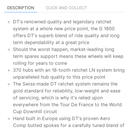
DESCRIPTION
CLICK AND COLLECT
DT's renowned quality and legendary ratchet
system at a whole new price point, the G 1800
offers DT's superb blend of ride quality and long
term dependability at a great price
Should the worst happen, market-leading long
term spares support means these wheels will keep
rolling for years to come
370 hubs with an 18-tooth ratchet LN system bring
unparalleled hub quality to this price point
The Swiss-made DT ratchet system remains the
gold standard for reliability, low-weight and ease
of servicing, which is why it's relied upon
everywhere from the Tour De France to the World
Cup Downhill circuit
Hand built in Europe using DT's proven Aero
Comp butted spokes for a carefully tuned blend of