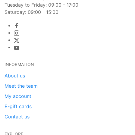
Tuesday to Friday: 09:00 - 17:00
Saturday: 09:00 - 15:00
INFORMATION
About us
Meet the team
My account
E-gift cards
Contact us
EXPLORE