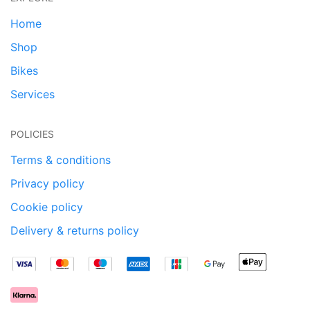
Home
Shop
Bikes
Services
POLICIES
Terms & conditions
Privacy policy
Cookie policy
Delivery & returns policy