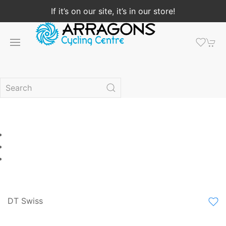
If it’s on our site, it’s in our store!
DT Swiss