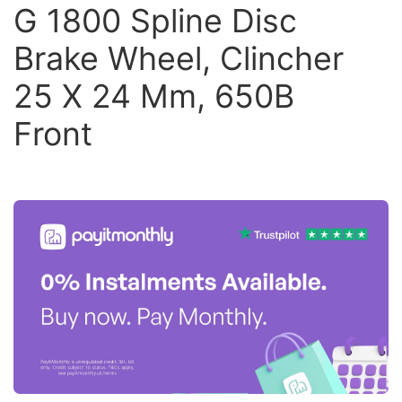
G 1800 Spline Disc
Brake Wheel, Clincher
25 X 24 Mm, 650B
Front