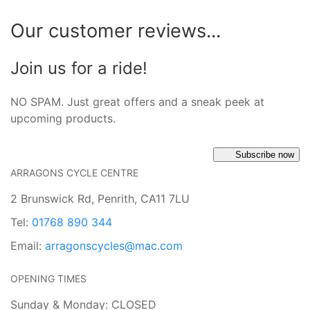
Our customer reviews...
Join us for a ride!
NO SPAM. Just great offers and a sneak peek at
upcoming products.
Subscribe now
ARRAGONS CYCLE CENTRE
2 Brunswick Rd, Penrith, CA11 7LU
Tel:
01768 890 344
Email:
arragonscycles@mac.com
OPENING TIMES
Sunday & Monday: CLOSED