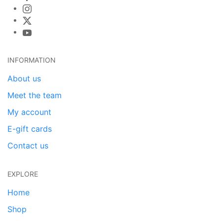
INFORMATION
About us
Meet the team
My account
E-gift cards
Contact us
EXPLORE
Home
Shop