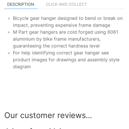
DESCRIPTION
CLICK AND COLLECT
Bicycle gear hanger designed to bend or break on
impact, preventing expensive frame damage
M Part gear hangers are cold forged using 6061
aluminium by bike frame manufacturers,
guaranteeing the correct hardness level
For help identifying correct gear hanger see
product images for drawings and assembly style
diagram
Our customer reviews...