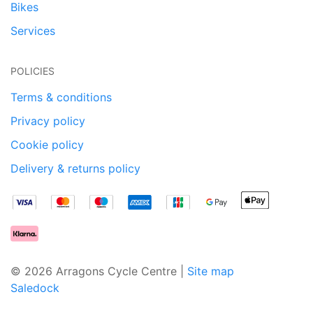
Bikes
Services
POLICIES
Terms & conditions
Privacy policy
Cookie policy
Delivery & returns policy
© 2026 Arragons Cycle Centre |
Site map
Saledock