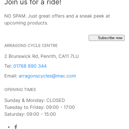
Join us for a ride!
NO SPAM. Just great offers and a sneak peek at
upcoming products.
Subscribe now
ARRAGONS CYCLE CENTRE
2 Brunswick Rd, Penrith, CA11 7LU
Tel:
01768 890 344
Email:
arragonscycles@mac.com
OPENING TIMES
Sunday & Monday: CLOSED
Tuesday to Friday: 09:00 - 17:00
Saturday: 09:00 - 15:00