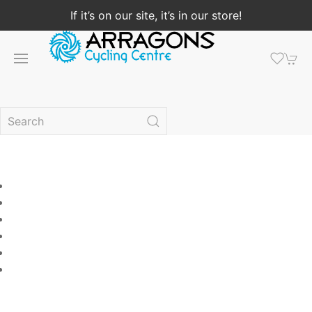
If it’s on our site, it’s in our store!