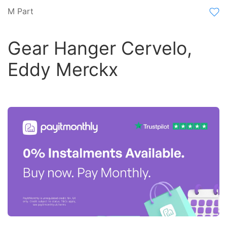
M Part
Gear Hanger Cervelo,
Eddy Merckx