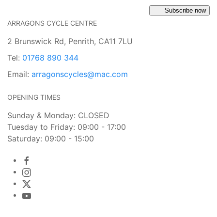
Subscribe now
ARRAGONS CYCLE CENTRE
2 Brunswick Rd, Penrith, CA11 7LU
Tel:
01768 890 344
Email:
arragonscycles@mac.com
OPENING TIMES
Sunday & Monday: CLOSED
Tuesday to Friday: 09:00 - 17:00
Saturday: 09:00 - 15:00