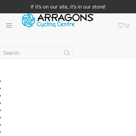
If it’s on our site, it’s in our store!