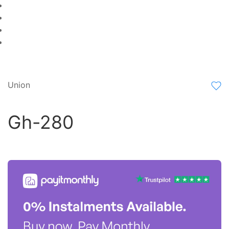
Union
Gh-280