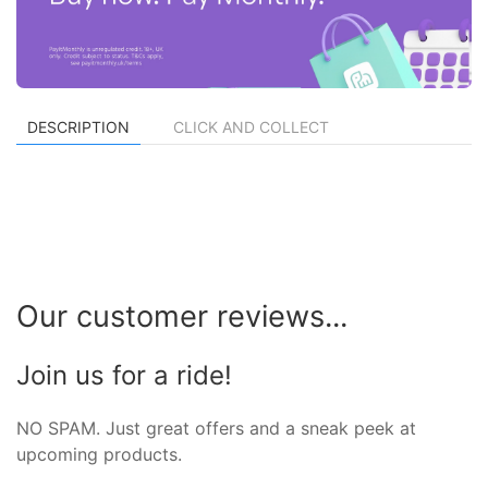
DESCRIPTION
CLICK AND COLLECT
Our customer reviews...
Join us for a ride!
NO SPAM. Just great offers and a sneak peek at
upcoming products.