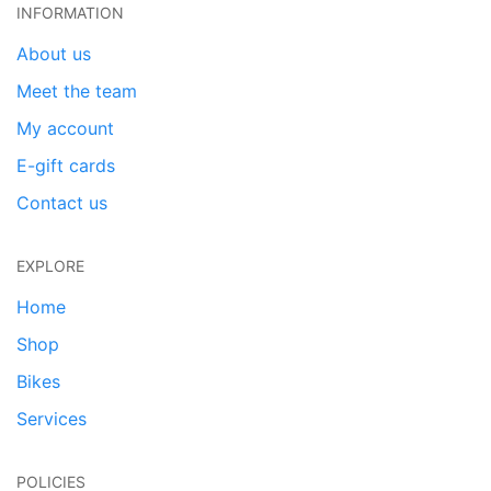
INFORMATION
About us
Meet the team
My account
E-gift cards
Contact us
EXPLORE
Home
Shop
Bikes
Services
POLICIES