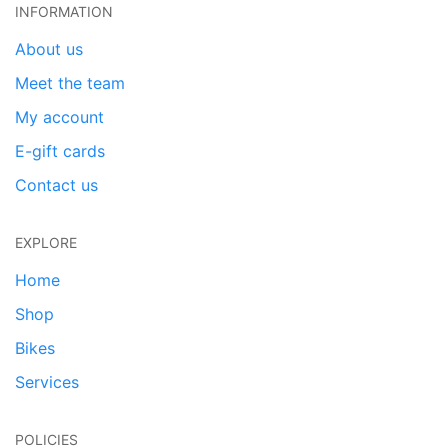
INFORMATION
About us
Meet the team
My account
E-gift cards
Contact us
EXPLORE
Home
Shop
Bikes
Services
POLICIES