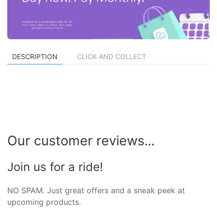
DESCRIPTION
CLICK AND COLLECT
Our customer reviews...
Join us for a ride!
NO SPAM. Just great offers and a sneak peek at
upcoming products.