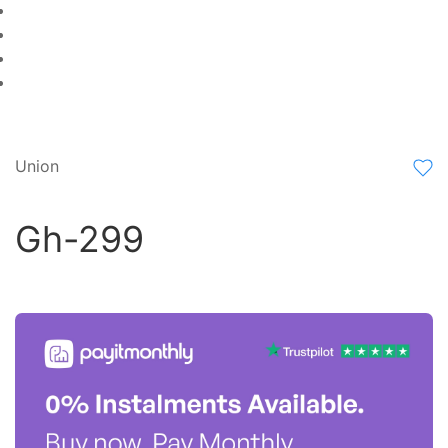
Union
Gh-299