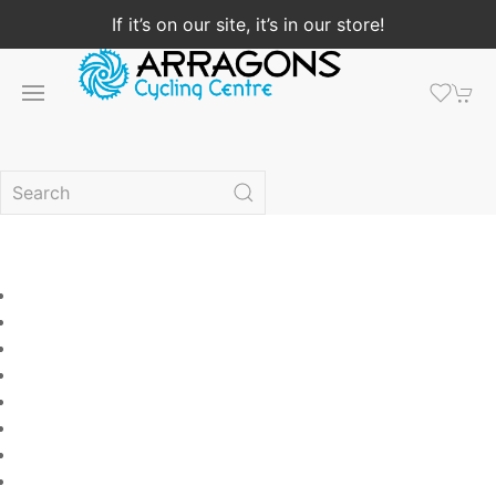
If it’s on our site, it’s in our store!