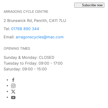
Subscribe now
ARRAGONS CYCLE CENTRE
2 Brunswick Rd, Penrith, CA11 7LU
Tel:
01768 890 344
Email:
arragonscycles@mac.com
OPENING TIMES
Sunday & Monday: CLOSED
Tuesday to Friday: 09:00 - 17:00
Saturday: 09:00 - 15:00