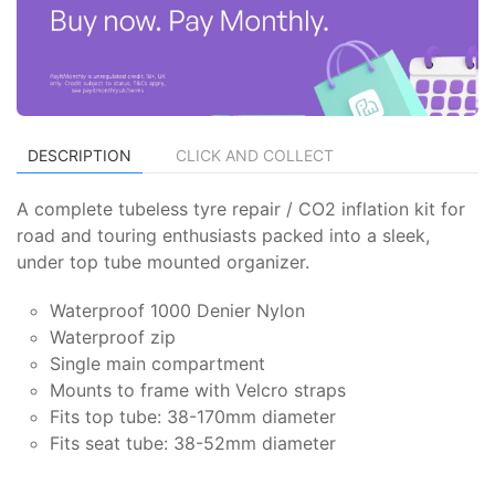
DESCRIPTION
CLICK AND COLLECT
A complete tubeless tyre repair / CO2 inflation kit for
road and touring enthusiasts packed into a sleek,
under top tube mounted organizer.
Waterproof 1000 Denier Nylon
Waterproof zip
Single main compartment
Mounts to frame with Velcro straps
Fits top tube: 38-170mm diameter
Fits seat tube: 38-52mm diameter