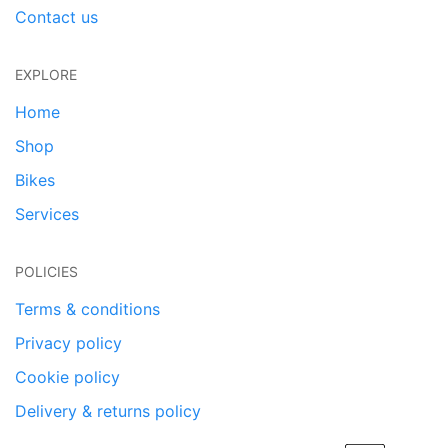
Contact us
EXPLORE
Home
Shop
Bikes
Services
POLICIES
Terms & conditions
Privacy policy
Cookie policy
Delivery & returns policy