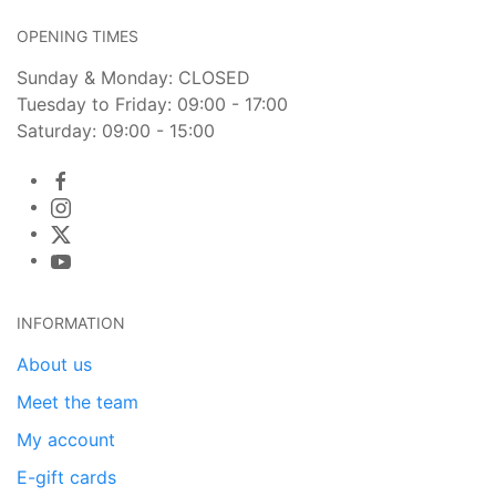
OPENING TIMES
Sunday & Monday: CLOSED
Tuesday to Friday: 09:00 - 17:00
Saturday: 09:00 - 15:00
INFORMATION
About us
Meet the team
My account
E-gift cards