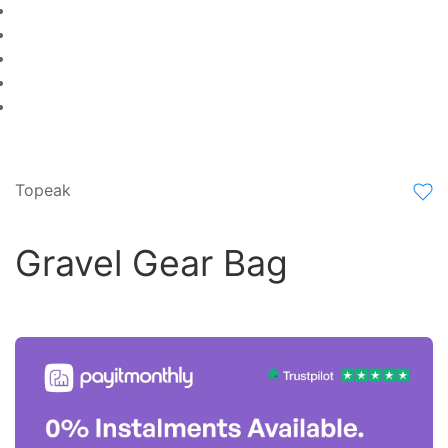
Topeak
Gravel Gear Bag