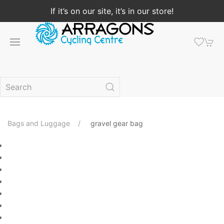
If it’s on our site, it’s in our store!
Bags and Luggage
gravel gear bag