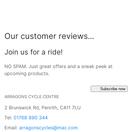
Our customer reviews...
Join us for a ride!
NO SPAM. Just great offers and a sneak peek at
upcoming products.
Subscribe now
ARRAGONS CYCLE CENTRE
2 Brunswick Rd, Penrith, CA11 7LU
Tel:
01768 890 344
Email:
arragonscycles@mac.com