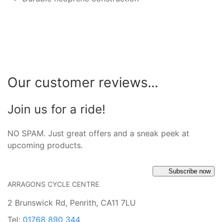
Our customer reviews...
Join us for a ride!
NO SPAM. Just great offers and a sneak peek at
upcoming products.
Subscribe now
ARRAGONS CYCLE CENTRE
2 Brunswick Rd, Penrith, CA11 7LU
Tel:
01768 890 344