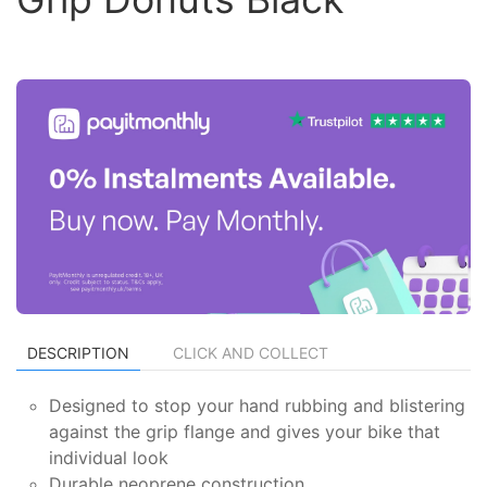
DESCRIPTION
CLICK AND COLLECT
Designed to stop your hand rubbing and blistering
against the grip flange and gives your bike that
individual look
Durable neoprene construction