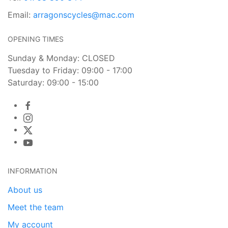
Email:
arragonscycles@mac.com
OPENING TIMES
Sunday & Monday: CLOSED
Tuesday to Friday: 09:00 - 17:00
Saturday: 09:00 - 15:00
INFORMATION
About us
Meet the team
My account