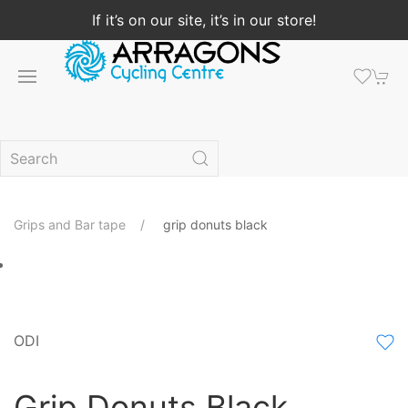
If it’s on our site, it’s in our store!
Grips and Bar tape
grip donuts black
ODI
Grip Donuts Black