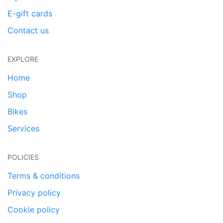
E-gift cards
Contact us
EXPLORE
Home
Shop
Bikes
Services
POLICIES
Terms & conditions
Privacy policy
Cookie policy