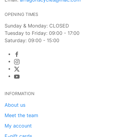
OPENING TIMES
Sunday & Monday: CLOSED
Tuesday to Friday: 09:00 - 17:00
Saturday: 09:00 - 15:00
INFORMATION
About us
Meet the team
My account
E-gift cards