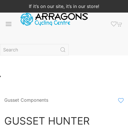
If it’s on our site, it’s in our store!
Gusset Components
GUSSET HUNTER