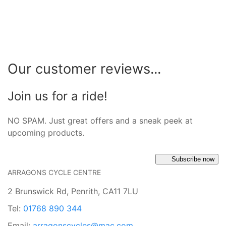
Our customer reviews...
Join us for a ride!
NO SPAM. Just great offers and a sneak peek at
upcoming products.
Subscribe now
ARRAGONS CYCLE CENTRE
2 Brunswick Rd, Penrith, CA11 7LU
Tel:
01768 890 344
Email:
arragonscycles@mac.com