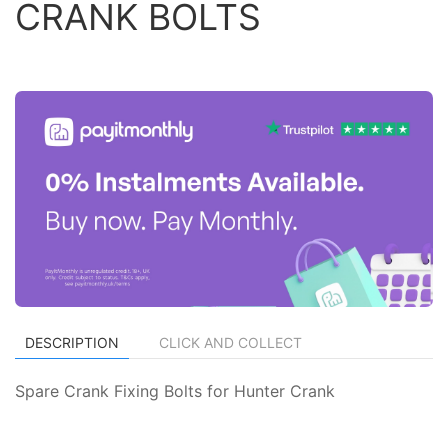
CRANK BOLTS
DESCRIPTION
CLICK AND COLLECT
Spare Crank Fixing Bolts for Hunter Crank