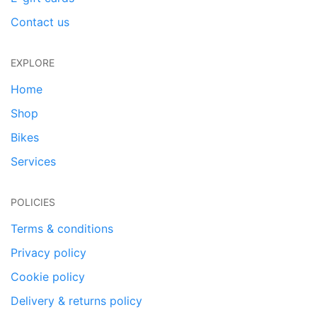
Contact us
EXPLORE
Home
Shop
Bikes
Services
POLICIES
Terms & conditions
Privacy policy
Cookie policy
Delivery & returns policy