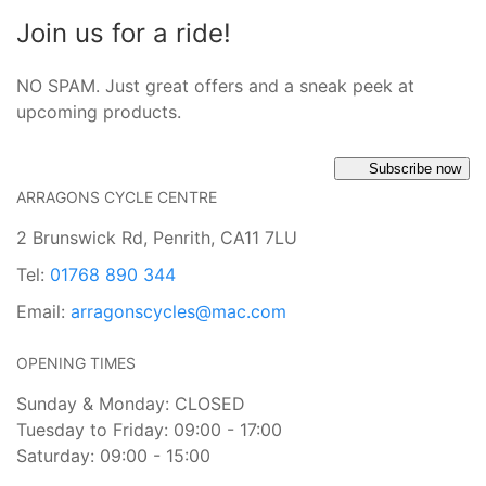
Join us for a ride!
NO SPAM. Just great offers and a sneak peek at
upcoming products.
Subscribe now
ARRAGONS CYCLE CENTRE
2 Brunswick Rd, Penrith, CA11 7LU
Tel:
01768 890 344
Email:
arragonscycles@mac.com
OPENING TIMES
Sunday & Monday: CLOSED
Tuesday to Friday: 09:00 - 17:00
Saturday: 09:00 - 15:00