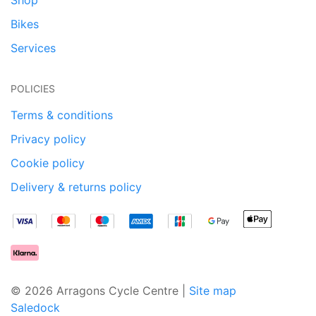
Bikes
Services
POLICIES
Terms & conditions
Privacy policy
Cookie policy
Delivery & returns policy
© 2026 Arragons Cycle Centre |
Site map
Saledock