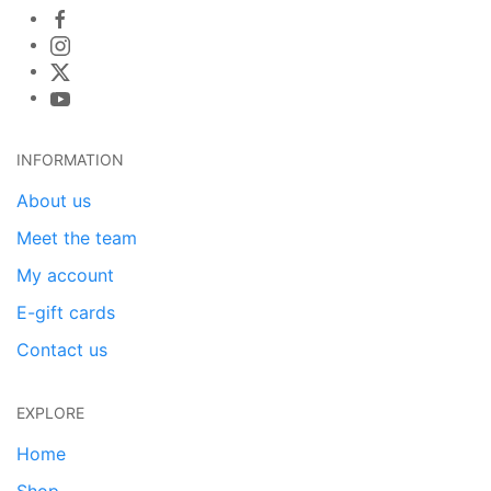
INFORMATION
About us
Meet the team
My account
E-gift cards
Contact us
EXPLORE
Home
Shop