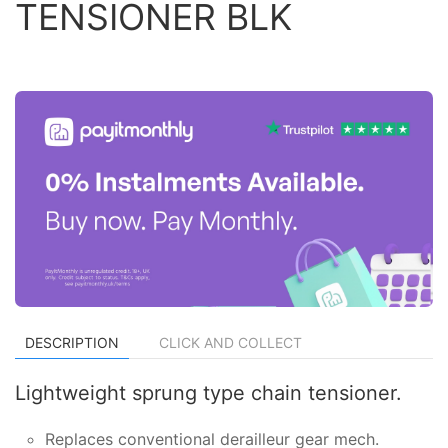
TENSIONER BLK
DESCRIPTION
CLICK AND COLLECT
Lightweight sprung type chain tensioner.
Replaces conventional derailleur gear mech.