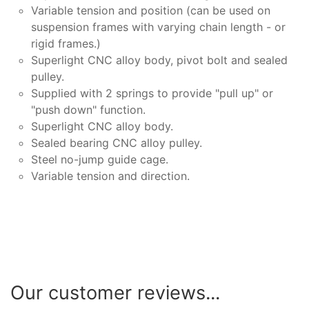
Variable tension and position (can be used on
suspension frames with varying chain length - or
rigid frames.)
Superlight CNC alloy body, pivot bolt and sealed
pulley.
Supplied with 2 springs to provide "pull up" or
"push down" function.
Superlight CNC alloy body.
Sealed bearing CNC alloy pulley.
Steel no-jump guide cage.
Variable tension and direction.
Our customer reviews...