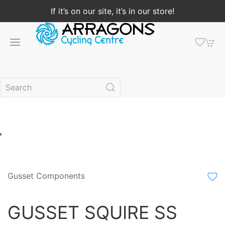
If it’s on our site, it’s in our store!
Gusset Components
GUSSET SQUIRE SS