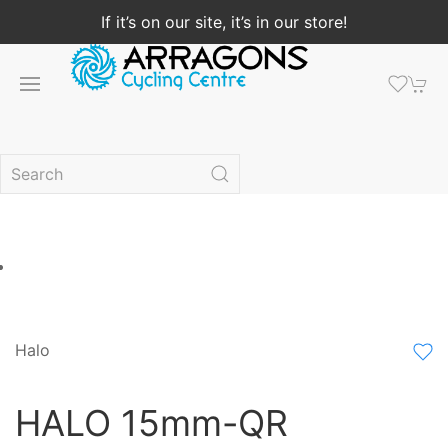
If it’s on our site, it’s in our store!
Halo
HALO 15mm-QR