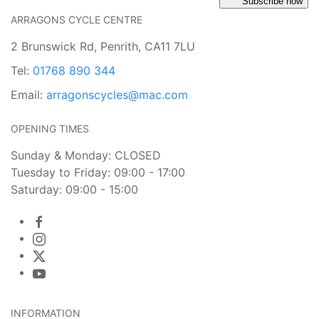
Subscribe now
ARRAGONS CYCLE CENTRE
2 Brunswick Rd, Penrith, CA11 7LU
Tel:
01768 890 344
Email:
arragonscycles@mac.com
OPENING TIMES
Sunday & Monday: CLOSED
Tuesday to Friday: 09:00 - 17:00
Saturday: 09:00 - 15:00
INFORMATION