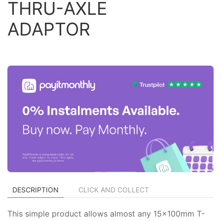
THRU-AXLE
ADAPTOR
DESCRIPTION
CLICK AND COLLECT
This simple product allows almost any 15x100mm T-