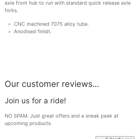
axle front hub to run with standard quick release axle
forks.
CNC machined 7075 alloy tube.
Anodised finish.
Our customer reviews...
Join us for a ride!
NO SPAM. Just great offers and a sneak peek at
upcoming products.