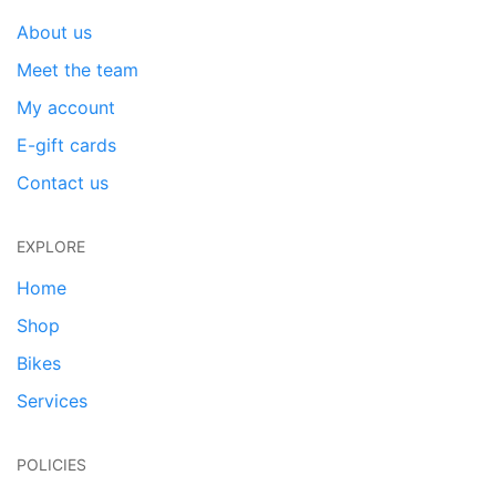
About us
Meet the team
My account
E-gift cards
Contact us
EXPLORE
Home
Shop
Bikes
Services
POLICIES