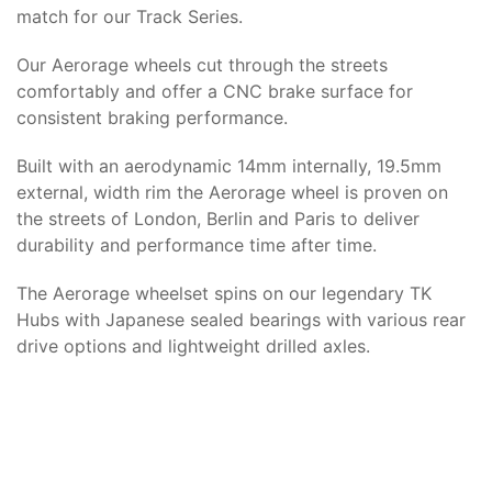
match for our Track Series.
Our Aerorage wheels cut through the streets
comfortably and offer a CNC brake surface for
consistent braking performance.
Built with an aerodynamic 14mm internally, 19.5mm
external, width rim the Aerorage wheel is proven on
the streets of London, Berlin and Paris to deliver
durability and performance time after time.
The Aerorage wheelset spins on our legendary TK
Hubs with Japanese sealed bearings with various rear
drive options and lightweight drilled axles.