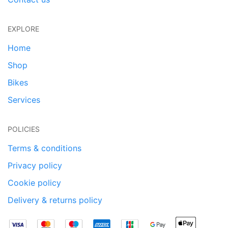
EXPLORE
Home
Shop
Bikes
Services
POLICIES
Terms & conditions
Privacy policy
Cookie policy
Delivery & returns policy