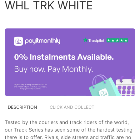
WHL TRK WHITE
DESCRIPTION
CLICK AND COLLECT
Tested by the couriers and track riders of the world,
our Track Series has seen some of the hardest testing
there is to offer. Rivals, side streets and traffic are no