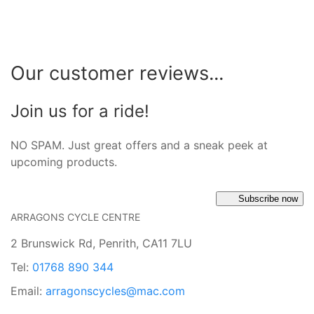
Our customer reviews...
Join us for a ride!
NO SPAM. Just great offers and a sneak peek at
upcoming products.
Subscribe now
ARRAGONS CYCLE CENTRE
2 Brunswick Rd, Penrith, CA11 7LU
Tel:
01768 890 344
Email:
arragonscycles@mac.com