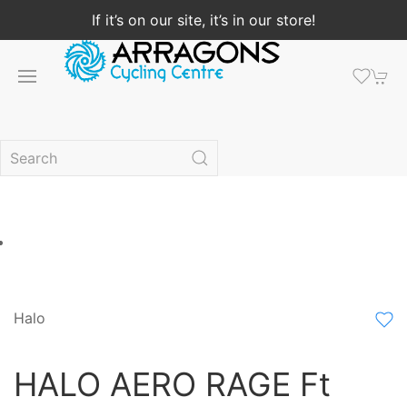
If it’s on our site, it’s in our store!
Halo
HALO AERO RAGE Ft