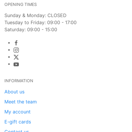
OPENING TIMES
Sunday & Monday: CLOSED
Tuesday to Friday: 09:00 - 17:00
Saturday: 09:00 - 15:00
INFORMATION
About us
Meet the team
My account
E-gift cards
Contact us