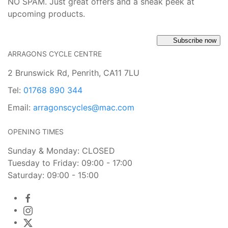
NO SPAM. Just great offers and a sneak peek at
upcoming products.
Subscribe now
ARRAGONS CYCLE CENTRE
2 Brunswick Rd, Penrith, CA11 7LU
Tel:
01768 890 344
Email:
arragonscycles@mac.com
OPENING TIMES
Sunday & Monday: CLOSED
Tuesday to Friday: 09:00 - 17:00
Saturday: 09:00 - 15:00