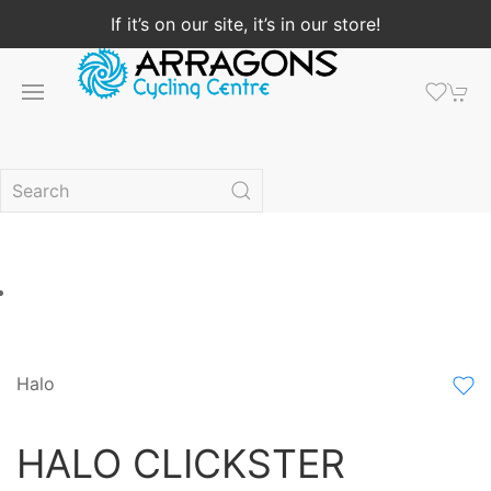
If it’s on our site, it’s in our store!
Halo
HALO CLICKSTER