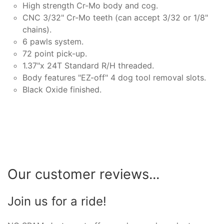
High strength Cr-Mo body and cog.
CNC 3/32" Cr-Mo teeth (can accept 3/32 or 1/8"
chains).
6 pawls system.
72 point pick-up.
1.37"x 24T Standard R/H threaded.
Body features "EZ-off" 4 dog tool removal slots.
Black Oxide finished.
Our customer reviews...
Join us for a ride!