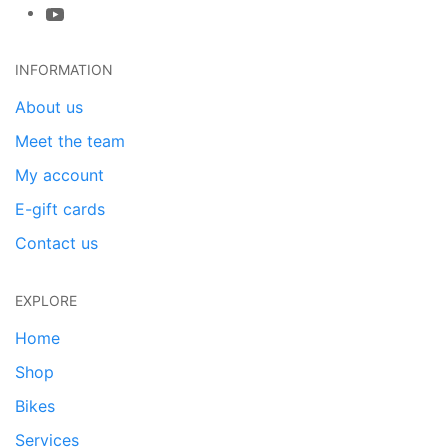
INFORMATION
About us
Meet the team
My account
E-gift cards
Contact us
EXPLORE
Home
Shop
Bikes
Services