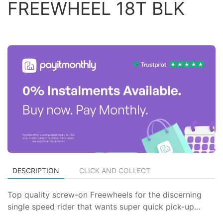
FREEWHEEL 18T BLK
DESCRIPTION
CLICK AND COLLECT
Top quality screw-on Freewheels for the discerning
single speed rider that wants super quick pick-up...