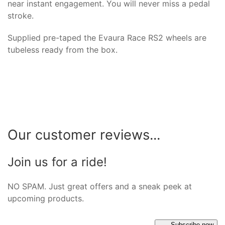
near instant engagement. You will never miss a pedal
stroke.
Supplied pre-taped the Evaura Race RS2 wheels are
tubeless ready from the box.
Our customer reviews...
Join us for a ride!
NO SPAM. Just great offers and a sneak peek at
upcoming products.
Subscribe now