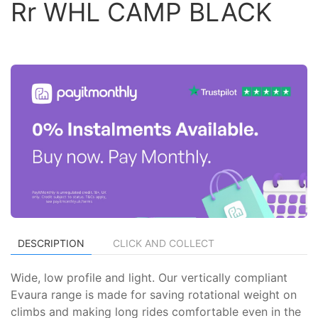
Rr WHL CAMP BLACK
DESCRIPTION
CLICK AND COLLECT
Wide, low profile and light. Our vertically compliant
Evaura range is made for saving rotational weight on
climbs and making long rides comfortable even in the