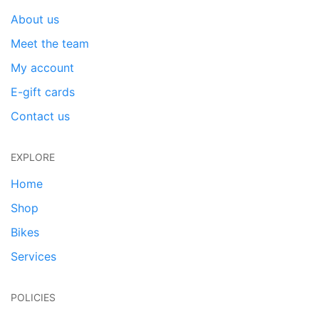
About us
Meet the team
My account
E-gift cards
Contact us
EXPLORE
Home
Shop
Bikes
Services
POLICIES