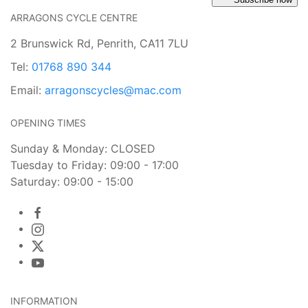
ARRAGONS CYCLE CENTRE
2 Brunswick Rd, Penrith, CA11 7LU
Tel:
01768 890 344
Email:
arragonscycles@mac.com
OPENING TIMES
Sunday & Monday: CLOSED
Tuesday to Friday: 09:00 - 17:00
Saturday: 09:00 - 15:00
INFORMATION