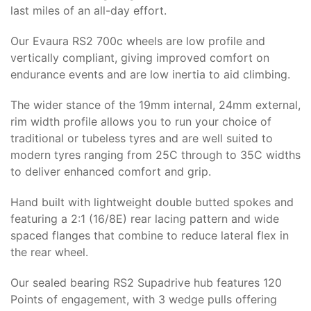
last miles of an all-day effort.
Our Evaura RS2 700c wheels are low profile and
vertically compliant, giving improved comfort on
endurance events and are low inertia to aid climbing.
The wider stance of the 19mm internal, 24mm external,
rim width profile allows you to run your choice of
traditional or tubeless tyres and are well suited to
modern tyres ranging from 25C through to 35C widths
to deliver enhanced comfort and grip.
Hand built with lightweight double butted spokes and
featuring a 2:1 (16/8E) rear lacing pattern and wide
spaced flanges that combine to reduce lateral flex in
the rear wheel.
Our sealed bearing RS2 Supadrive hub features 120
Points of engagement, with 3 wedge pulls offering