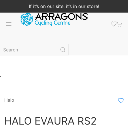
If it’s on our site, it’s in our store!
Halo
HALO EVAURA RS2