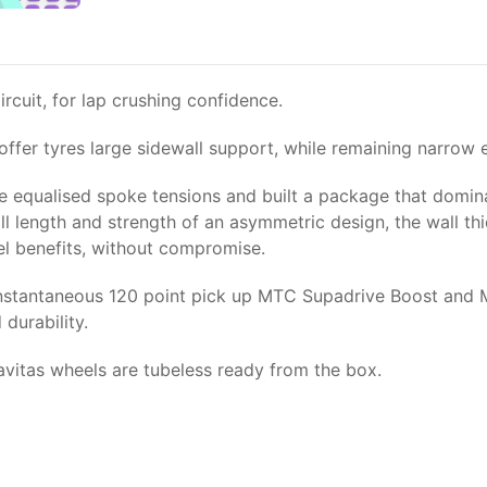
cuit, for lap crushing confidence.
ffer tyres large sidewall support, while remaining narrow 
 equalised spoke tensions and built a package that domina
all length and strength of an asymmetric design, the wall 
el benefits, without compromise.
w instantaneous 120 point pick up MTC Supadrive Boost and
durability.
avitas wheels are tubeless ready from the box.