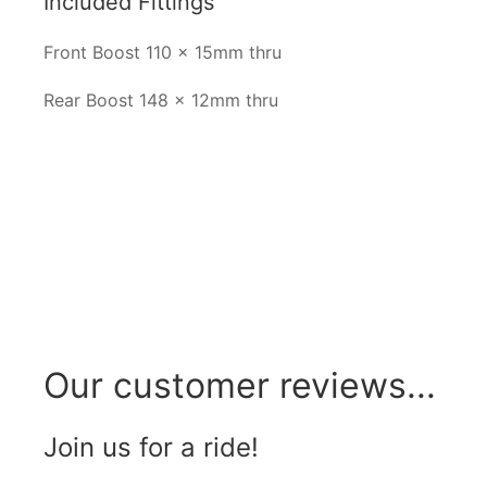
Included Fittings
Front Boost 110 x 15mm thru
Rear Boost 148 x 12mm thru
Our customer reviews...
Join us for a ride!