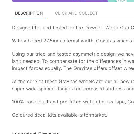
DESCRIPTION
CLICK AND COLLECT
Designed for and tested on the Downhill World Cup Cir
With a honed 27.5mm internal width, Gravitas wheels o
Using our tried and tested asymmetric design we have
isn't needed. To compensate for the differences in w
impact forces equally. The Gravitas offers offset whe
At the core of these Gravitas wheels are our all ne
super wide spaced flanges for increased stiffness and 
100% hand-built and pre-fitted with tubeless tape, Gr
Coloured decal kits available aftermarket.