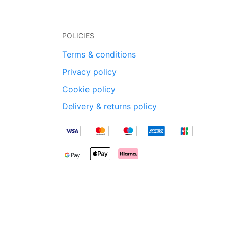
POLICIES
Terms & conditions
Privacy policy
Cookie policy
Delivery & returns policy