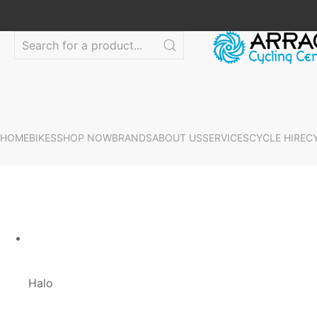
HOME
BIKES
SHOP NOW
BRANDS
ABOUT US
SERVICES
CYCLE HIRE
C
Halo