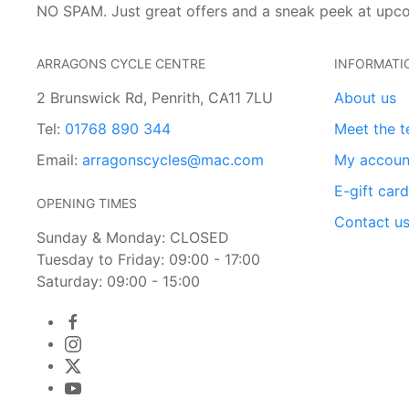
NO SPAM. Just great offers and a sneak peek at upc
ARRAGONS CYCLE CENTRE
INFORMATI
2 Brunswick Rd, Penrith, CA11 7LU
About us
Tel:
01768 890 344
Meet the 
Email:
arragonscycles@mac.com
My accoun
E-gift car
OPENING TIMES
Contact u
Sunday & Monday: CLOSED
Tuesday to Friday: 09:00 - 17:00
Saturday: 09:00 - 15:00