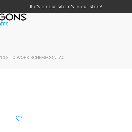
If it’s on our site, it’s in our store!
YCLE TO WORK SCHEME
CONTACT