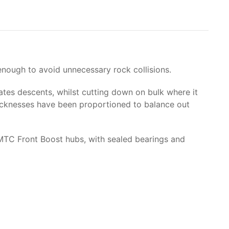
enough to avoid unnecessary rock collisions.
tes descents, whilst cutting down on bulk where it
thicknesses have been proportioned to balance out
 MTC Front Boost hubs, with sealed bearings and