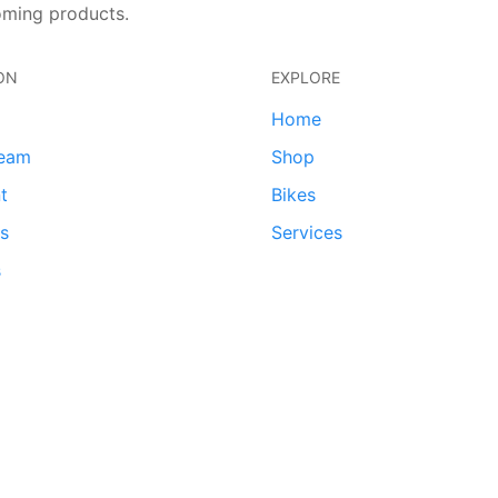
oming products.
ON
EXPLORE
Home
team
Shop
t
Bikes
ds
Services
s