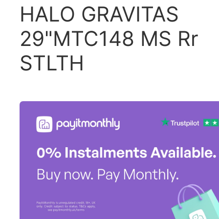
HALO GRAVITAS
29"MTC148 MS Rr
STLTH